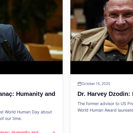
October 15, 2025
Sanaç: Humanity and
Dr. Harvey Dzodin:
The former advisor to US P
World Human Award laureate 
1st World Human Day about
f our time.
 Sanaç: Humanity and