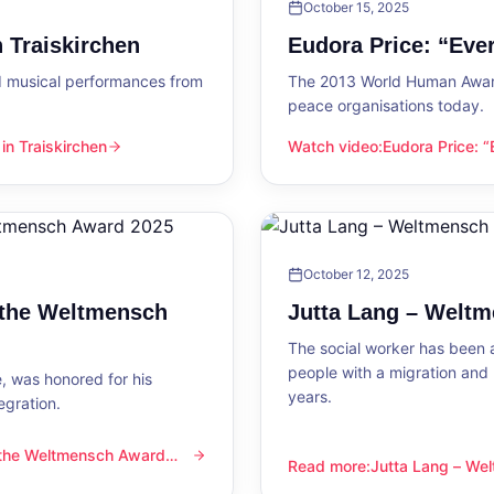
October 15, 2025
 Traiskirchen
Eudora Price: “Ev
d musical performances from
The 2013 World Human Award
peace organisations today.
n Traiskirchen
Watch video
:
Eudora Price: 
en
Eudora Price: “Everyone wa
October 12, 2025
 the Weltmensch
Jutta Lang – Welt
The social worker has been a
people with a migration and
, was honored for his
years.
egration.
 the Weltmensch Award
mensch Award 2025
Read more
:
Jutta Lang – W
Jutta Lang – Weltmensch A