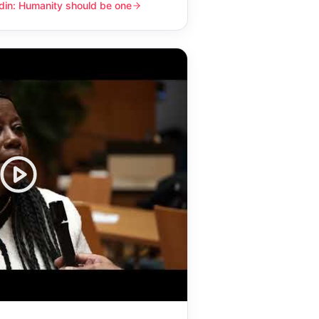
din: Humanity should be one
y should be one