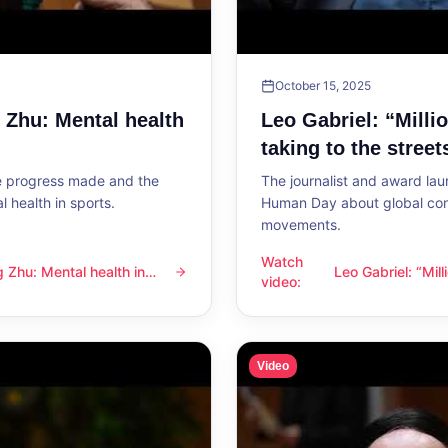
October 15, 2025
g Zhu: Mental health
Leo Gabriel: “Milli
taking to the street
he progress made and the
The journalist and award lau
 health in sports.
Human Day about global con
movements.
Watch
ng Zhu: Mental health in
Leo Gabriel: “Mil
l health in sports
Leo Gabriel: “Millions of peo
video
:
the streets”
Video