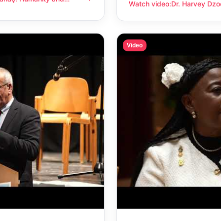
anity and compassion
Watch video
:
Dr. Harvey Dzo
Dr. Harvey Dzodin: Humanit
Video