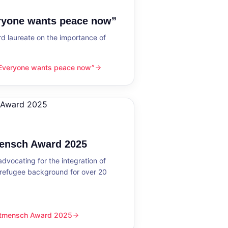
eryone wants peace now”
 laureate on the importance of
“Everyone wants peace now”
nts peace now”
mensch Award 2025
dvocating for the integration of
 refugee background for over 20
eltmensch Award 2025
ward 2025