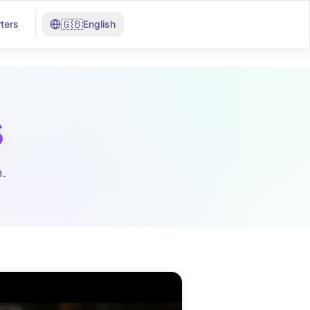
🇬🇧
ters
English
s
.