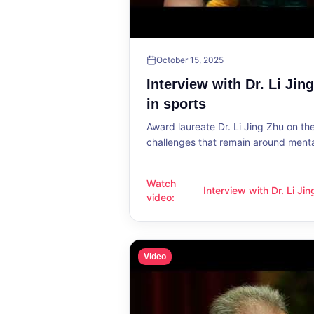
October 15, 2025
Interview with Dr. Li Jin
in sports
Award laureate Dr. Li Jing Zhu on t
challenges that remain around mental
Watch
Interview with Dr. Li Ji
Interview with Dr. Li Jing Zhu: Menta
video
:
sports
Video