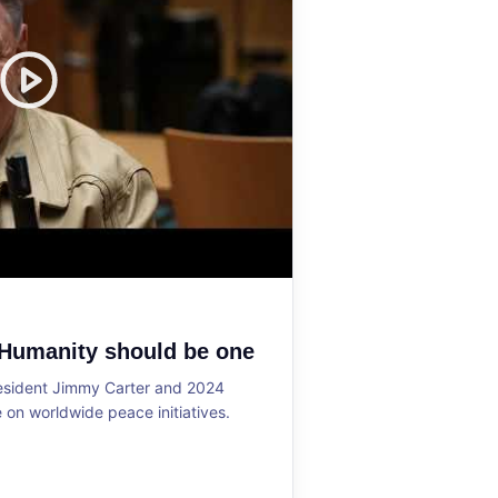
 Humanity should be one
resident Jimmy Carter and 2024
on worldwide peace initiatives.