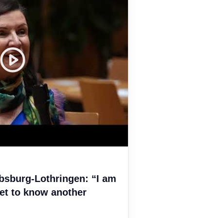
bsburg-Lothringen: “I am
et to know another