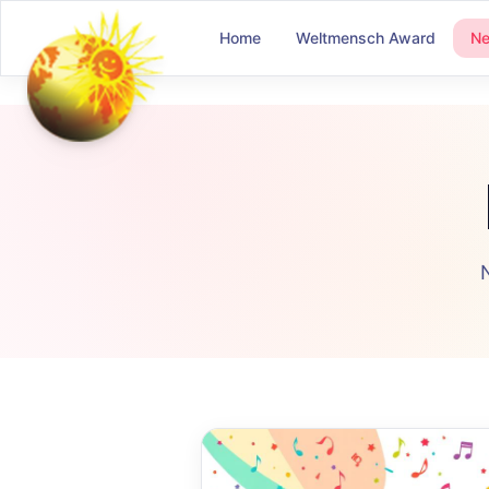
Home
Weltmensch Award
N