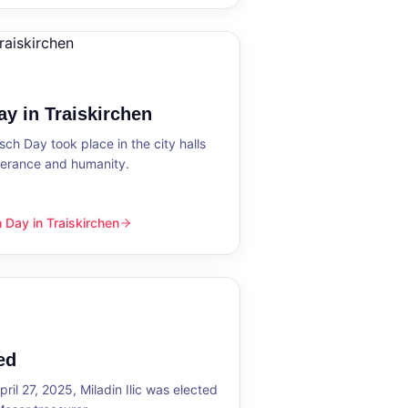
y in Traiskirchen
h Day took place in the city halls
tolerance and humanity.
Day in Traiskirchen
skirchen
ed
ril 27, 2025, Miladin Ilic was elected