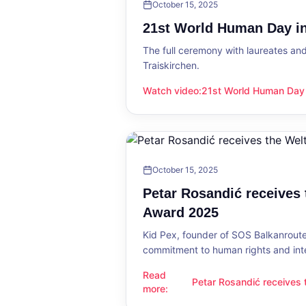
October 15, 2025
21st World Human Day in
The full ceremony with laureates an
Traiskirchen.
Watch video
:
21st World Human Day i
21st World Human Day in Traiskirch
October 15, 2025
Petar Rosandić receives
Award 2025
Kid Pex, founder of SOS Balkanroute
commitment to human rights and int
Read
Petar Rosandić receives
Petar Rosandić receives the Welt
more
:
2025