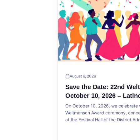
August 6, 2026
Save the Date: 22nd We
October 10, 2026 – Latin
On October 10, 2026, we celebrate w
Weltmensch Award ceremony, concert
at the Festival Hall of the District Ad