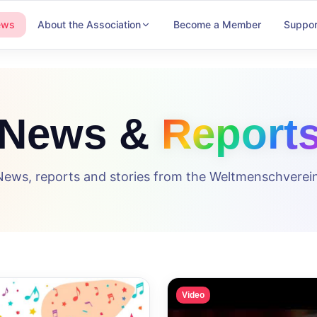
ews
About the Association
Become a Member
Suppor
News &
Report
News, reports and stories from the Weltmenschverein
Video