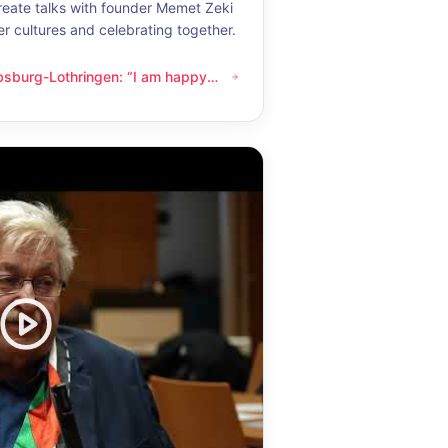
eate talks with founder Memet Zeki
er cultures and celebrating together.
bsburg-Lothringen: “I am happy
thringen: “I am happy whenever I get to know another culture”
now another culture”