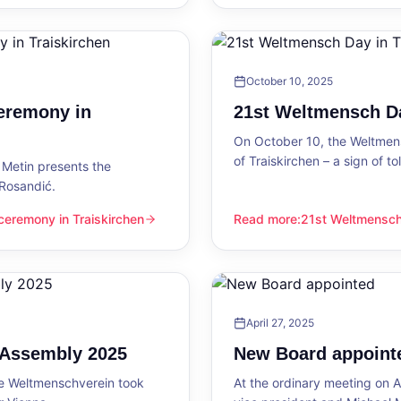
October 10, 2025
eremony in
21st Weltmensch Da
On October 10, the Weltmensc
of Traiskirchen – a sign of 
Metin presents the
 Rosandić.
eremony in Traiskirchen
Read more
:
21st Weltmensch 
 Traiskirchen
21st Weltmensch Day in Trai
April 27, 2025
l Assembly 2025
New Board appoint
he Weltmenschverein took
At the ordinary meeting on Ap