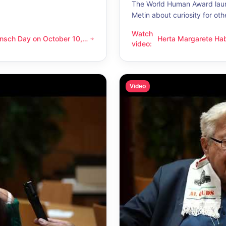
The World Human Award laur
Metin about curiosity for oth
Watch
nsch Day on October 10,
Herta Margarete Ha
 on October 10, 2026 – Latino Energy in Vienna
Herta Margarete Habsburg-Lo
video
:
nna
whenever I get to k
Video