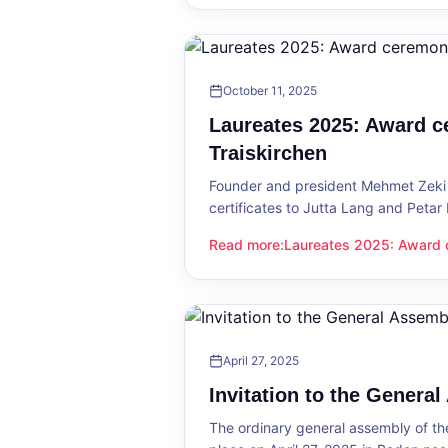
October 11, 2025
Laureates 2025: Award c
Traiskirchen
Founder and president Mehmet Zeki 
certificates to Jutta Lang and Petar
Read more
:
Laureates 2025: Award c
Laureates 2025: Award ceremony in
April 27, 2025
Invitation to the Genera
The ordinary general assembly of t