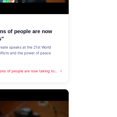
ons of people are now
s”
reate speaks at the 21st World
flicts and the power of peace
lions of people are now taking to
ple are now taking to the streets”