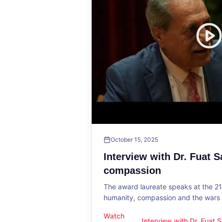
October 15, 2025
Interview with Dr. Fuat 
compassion
The award laureate speaks at the 2
humanity, compassion and the wars o
Watch
Interview with Dr. Fuat