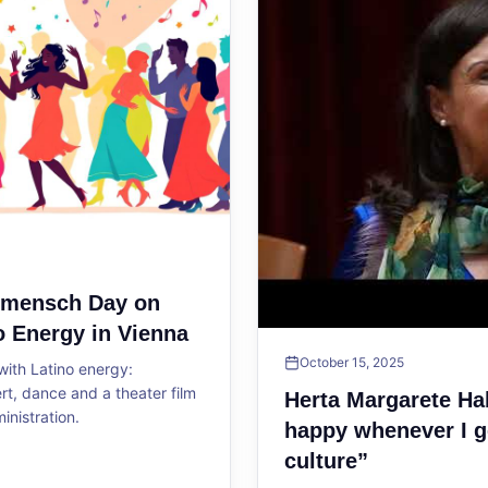
ltmensch Day on
o Energy in Vienna
October 15, 2025
ith Latino energy:
, dance and a theater film
Herta Margarete Ha
ministration.
happy whenever I g
culture”