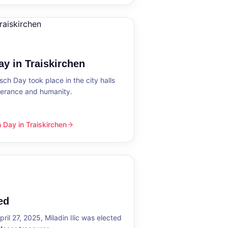
y in Traiskirchen
h Day took place in the city halls
tolerance and humanity.
Day in Traiskirchen
skirchen
ed
ril 27, 2025, Miladin Ilic was elected