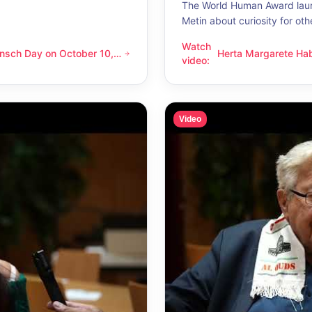
The World Human Award laur
Metin about curiosity for oth
Watch
nsch Day on October 10,
Herta Margarete Ha
 on October 10, 2026 – Latino Energy in Vienna
Herta Margarete Habsburg-Lo
video
:
nna
whenever I get to k
Video