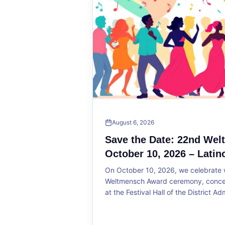
August 6, 2026
Save the Date: 22nd We
October 10, 2026 – Latin
On October 10, 2026, we celebrate w
Weltmensch Award ceremony, concert
at the Festival Hall of the District Ad