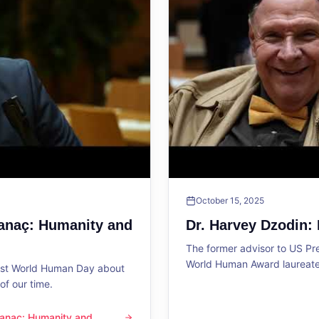
October 15, 2025
Sanaç: Humanity and
Dr. Harvey Dzodin:
The former advisor to US P
World Human Award laureate 
1st World Human Day about
f our time.
 Sanaç: Humanity and