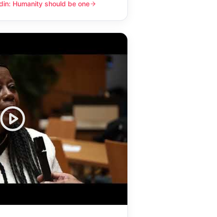
din: Humanity should be one
y should be one