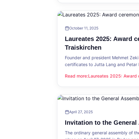
October 11, 2025
Laureates 2025: Award c
Traiskirchen
Founder and president Mehmet Zeki 
certificates to Jutta Lang and Petar
Read more
:
Laureates 2025: Award c
Laureates 2025: Award ceremony in
April 27, 2025
Invitation to the Genera
The ordinary general assembly of t