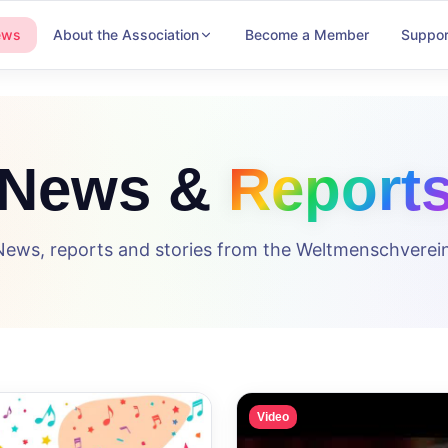
ews
About the Association
Become a Member
Suppor
News &
Report
News, reports and stories from the Weltmenschverein
Video