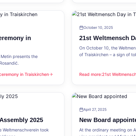
October 10, 2025
eremony in
21st Weltmensch Da
On October 10, the Weltmensc
of Traiskirchen – a sign of 
Metin presents the
 Rosandić.
eremony in Traiskirchen
Read more
:
21st Weltmensch 
 Traiskirchen
21st Weltmensch Day in Trai
April 27, 2025
l Assembly 2025
New Board appoint
he Weltmenschverein took
At the ordinary meeting on Ap