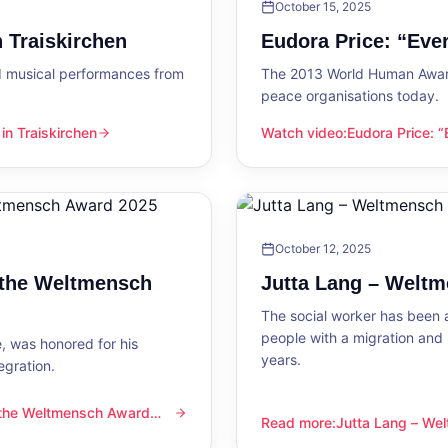
October 15, 2025
 Traiskirchen
Eudora Price: “Ev
d musical performances from
The 2013 World Human Award
peace organisations today.
n Traiskirchen
Watch video
:
Eudora Price: 
en
Eudora Price: “Everyone wa
October 12, 2025
 the Weltmensch
Jutta Lang – Welt
The social worker has been a
people with a migration and
, was honored for his
years.
egration.
 the Weltmensch Award
mensch Award 2025
Read more
:
Jutta Lang – W
Jutta Lang – Weltmensch A