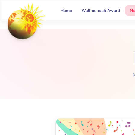
Home
Weltmensch Award
N