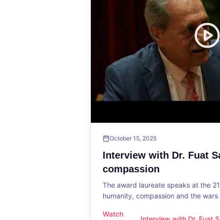
October 15, 2025
Interview with Dr. Fuat 
compassion
The award laureate speaks at the 2
humanity, compassion and the wars o
Watch
Interview with Dr. Fuat