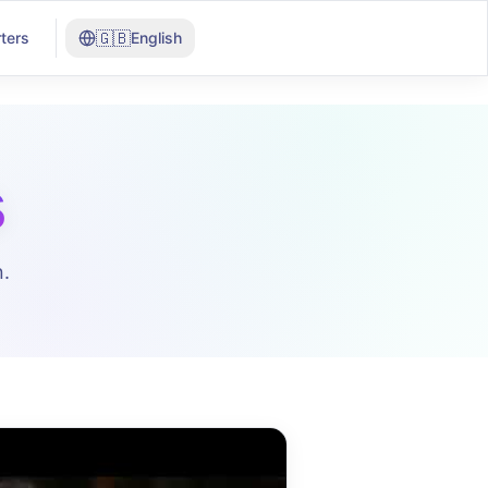
🇬🇧
ters
English
s
.