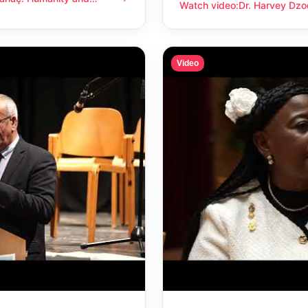
anity and compassion
Watch video
:
Dr. Harvey Dzo
Dr. Harvey Dzodin: Humanit
Video