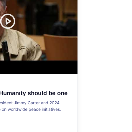
 Humanity should be one
resident Jimmy Carter and 2024
on worldwide peace initiatives.