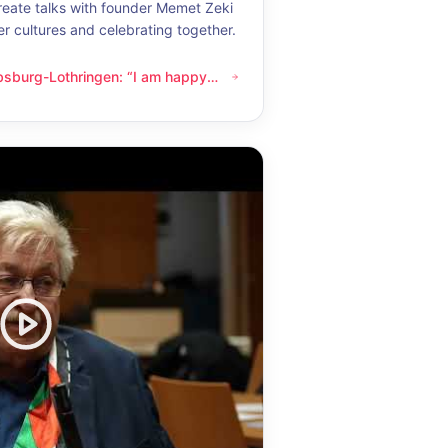
eate talks with founder Memet Zeki
er cultures and celebrating together.
bsburg-Lothringen: “I am happy
thringen: “I am happy whenever I get to know another culture”
now another culture”