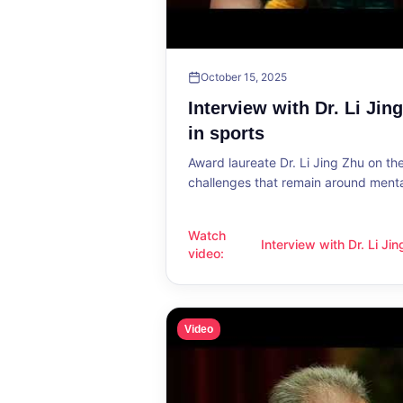
October 15, 2025
Interview with Dr. Li Jin
in sports
Award laureate Dr. Li Jing Zhu on t
challenges that remain around mental
Watch
Interview with Dr. Li Ji
Interview with Dr. Li Jing Zhu: Menta
video
:
sports
Video