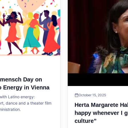
ltmensch Day on
o Energy in Vienna
October 15, 2025
ith Latino energy:
, dance and a theater film
Herta Margarete Ha
ministration.
happy whenever I g
culture”