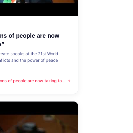
ons of people are now
s”
reate speaks at the 21st World
flicts and the power of peace
lions of people are now taking to
ple are now taking to the streets”