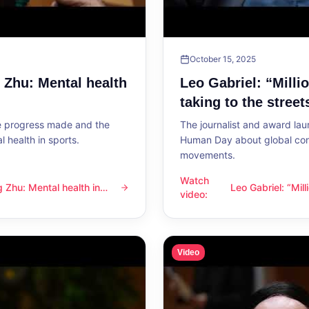
October 15, 2025
g Zhu: Mental health
Leo Gabriel: “Milli
taking to the street
he progress made and the
The journalist and award lau
 health in sports.
Human Day about global con
movements.
Watch
ng Zhu: Mental health in
Leo Gabriel: “Mil
l health in sports
Leo Gabriel: “Millions of peo
video
:
the streets”
Video