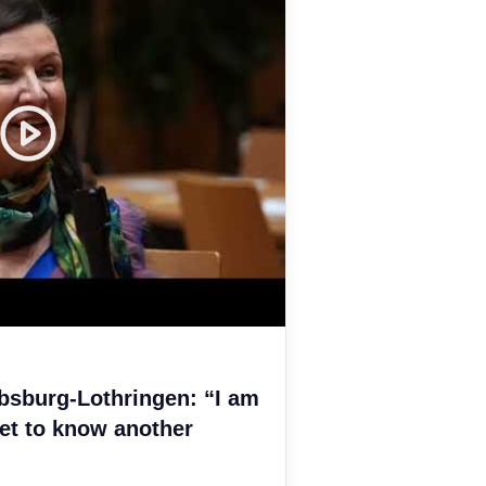
bsburg-Lothringen: “I am
et to know another