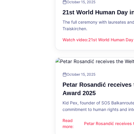
October 15, 2025
21st World Human Day in
The full ceremony with laureates an
Traiskirchen.
Watch video
:
21st World Human Day i
21st World Human Day in Traiskirch
October 15, 2025
Petar Rosandić receives
Award 2025
Kid Pex, founder of SOS Balkanroute
commitment to human rights and int
Read
Petar Rosandić receives
Petar Rosandić receives the Welt
more
:
2025