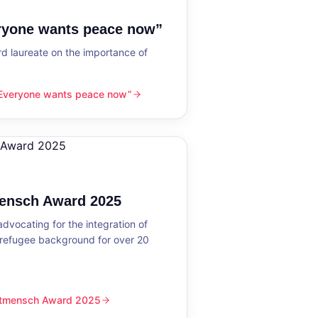
eryone wants peace now”
 laureate on the importance of
“Everyone wants peace now”
nts peace now”
mensch Award 2025
dvocating for the integration of
 refugee background for over 20
eltmensch Award 2025
ward 2025