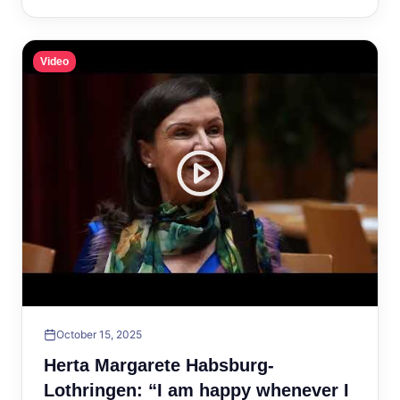
Video
October 15, 2025
Herta Margarete Habsburg-
Lothringen: “I am happy whenever I