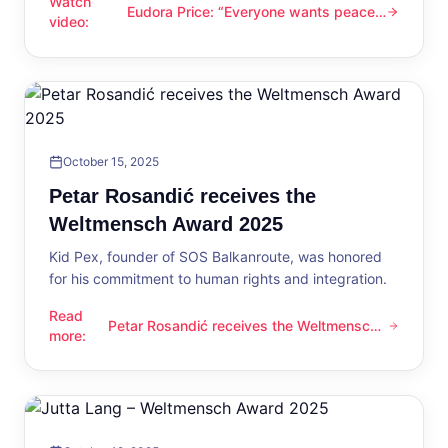
Watch
Eudora Price: “Everyone wants peace
Eudora Price: “Everyone wants peace now”
video
:
now”
October 15, 2025
Petar Rosandić receives the
Weltmensch Award 2025
Kid Pex, founder of SOS Balkanroute, was honored
for his commitment to human rights and integration.
Read
Petar Rosandić receives the Weltmensch
Petar Rosandić receives the Weltmensch Award 2025
more
:
Award 2025