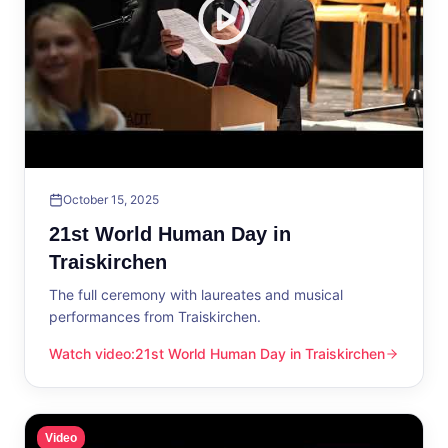
October 15, 2025
21st World Human Day in
Traiskirchen
The full ceremony with laureates and musical
performances from Traiskirchen.
Watch video
:
21st World Human Day in Traiskirchen
21st World Human Day in Traiskirchen
Video