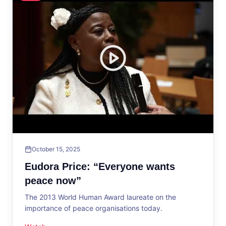
October 15, 2025
Eudora Price: “Everyone wants
peace now”
The 2013 World Human Award laureate on the
importance of peace organisations today.