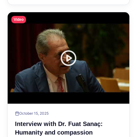
Video
October 15, 2025
Interview with Dr. Fuat Sanaç:
Humanity and compassion