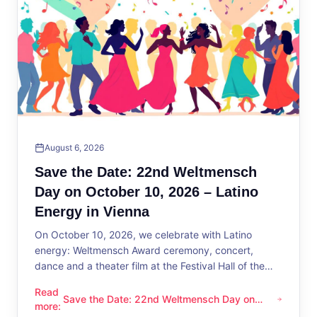
August 6, 2026
Save the Date: 22nd Weltmensch
Day on October 10, 2026 – Latino
Energy in Vienna
On October 10, 2026, we celebrate with Latino
energy: Weltmensch Award ceremony, concert,
dance and a theater film at the Festival Hall of the
District Administration.
Read
Save the Date: 22nd Weltmensch Day on
Save the Date: 22nd Weltmensch Day on October 10, 2026 –
more
:
October 10, 2026 – Latino Energy in Vienna