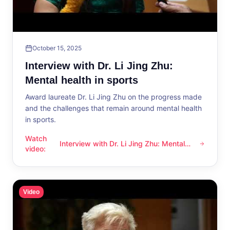
October 15, 2025
Interview with Dr. Li Jing Zhu:
Mental health in sports
Award laureate Dr. Li Jing Zhu on the progress made
and the challenges that remain around mental health
in sports.
Watch
Interview with Dr. Li Jing Zhu: Mental
Interview with Dr. Li Jing Zhu: Mental health in sports
video
:
health in sports
Video