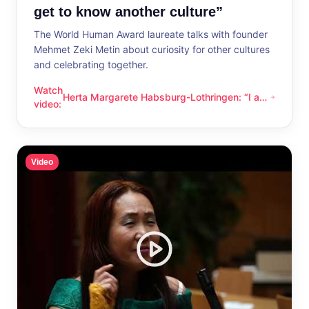
get to know another culture”
The World Human Award laureate talks with founder
Mehmet Zeki Metin about curiosity for other cultures
and celebrating together.
Watch
Herta Margarete Habsburg-Lothringen: “I am
Herta Margarete Habsburg-Lothringen: “I am happy whenever
video
:
happy whenever I get to know another
culture”
Video