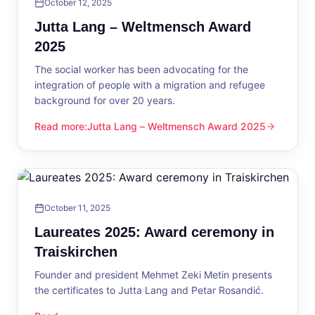
October 12, 2025
Jutta Lang – Weltmensch Award
2025
The social worker has been advocating for the
integration of people with a migration and refugee
background for over 20 years.
Read more
:
Jutta Lang – Weltmensch Award 2025
Jutta Lang – Weltmensch Award 2025
October 11, 2025
Laureates 2025: Award ceremony in
Traiskirchen
Founder and president Mehmet Zeki Metin presents
the certificates to Jutta Lang and Petar Rosandić.