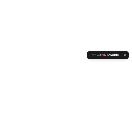
Edit with
WELTMENSCHVEREIN
Since 2004 we have been advocating for tolerance,
humanity and cultural diversity.
Navigation
Weltmensch Award
News