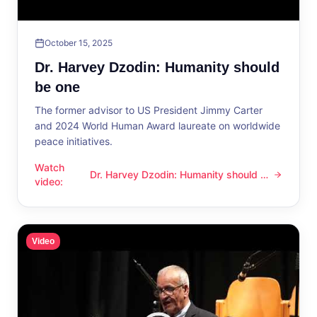
October 15, 2025
Dr. Harvey Dzodin: Humanity should
be one
The former advisor to US President Jimmy Carter
and 2024 World Human Award laureate on worldwide
peace initiatives.
Watch
Dr. Harvey Dzodin: Humanity should be
Dr. Harvey Dzodin: Humanity should be one
video
:
one
Video