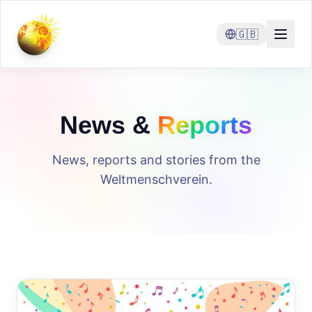
🇬🇧
News &
Reports
News, reports and stories from the
Weltmenschverein.