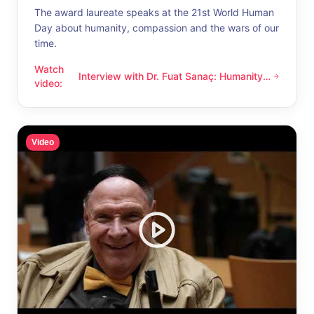
The award laureate speaks at the 21st World Human
Day about humanity, compassion and the wars of our
time.
Watch
Interview with Dr. Fuat Sanaç: Humanity
Interview with Dr. Fuat Sanaç: Humanity and compassion
video
:
and compassion
Video