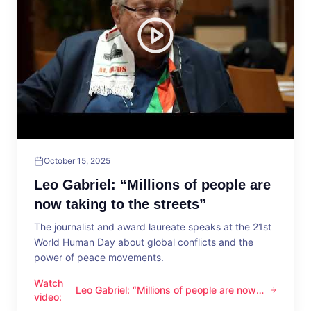
October 15, 2025
Leo Gabriel: “Millions of people are
now taking to the streets”
The journalist and award laureate speaks at the 21st
World Human Day about global conflicts and the
power of peace movements.
Watch
Leo Gabriel: “Millions of people are now
Leo Gabriel: “Millions of people are now taking to the streets
video
:
taking to the streets”