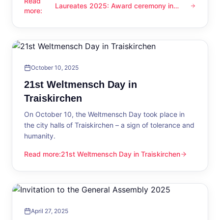
Read
Laureates 2025: Award ceremony in
Laureates 2025: Award ceremony in Traiskirchen
more
:
Traiskirchen
October 10, 2025
21st Weltmensch Day in
Traiskirchen
On October 10, the Weltmensch Day took place in
the city halls of Traiskirchen – a sign of tolerance and
humanity.
Read more
:
21st Weltmensch Day in Traiskirchen
21st Weltmensch Day in Traiskirchen
April 27, 2025