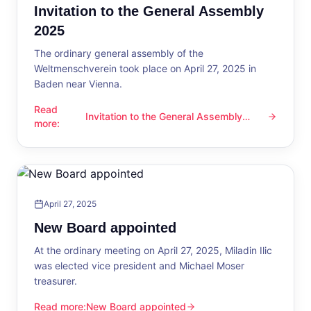
Invitation to the General Assembly
2025
The ordinary general assembly of the
Weltmenschverein took place on April 27, 2025 in
Baden near Vienna.
Read
Invitation to the General Assembly
Invitation to the General Assembly 2025
more
:
2025
April 27, 2025
New Board appointed
At the ordinary meeting on April 27, 2025, Miladin Ilic
was elected vice president and Michael Moser
treasurer.
Read more
:
New Board appointed