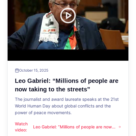
October 15, 2025
Leo Gabriel: “Millions of people are
now taking to the streets”
The journalist and award laureate speaks at the 21st
World Human Day about global conflicts and the
power of peace movements.
Watch
Leo Gabriel: “Millions of people are now
Leo Gabriel: “Millions of people are now taking to the streets
video
:
taking to the streets”