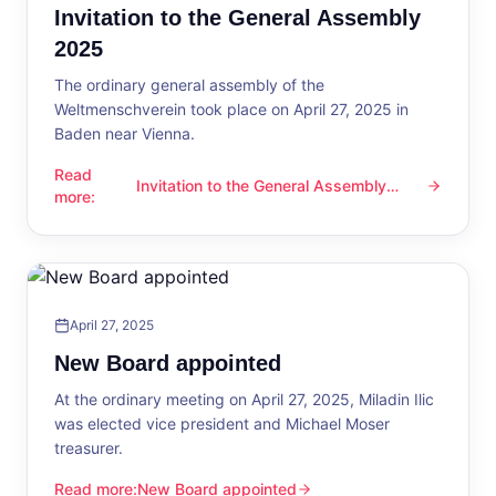
Invitation to the General Assembly
2025
The ordinary general assembly of the
Weltmenschverein took place on April 27, 2025 in
Baden near Vienna.
Read
Invitation to the General Assembly
Invitation to the General Assembly 2025
more
:
2025
April 27, 2025
New Board appointed
At the ordinary meeting on April 27, 2025, Miladin Ilic
was elected vice president and Michael Moser
treasurer.
Read more
:
New Board appointed