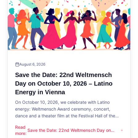
August 6, 2026
Save the Date: 22nd Weltmensch
Day on October 10, 2026 – Latino
Energy in Vienna
On October 10, 2026, we celebrate with Latino
energy: Weltmensch Award ceremony, concert,
dance and a theater film at the Festival Hall of the
District Administration.
Read
Save the Date: 22nd Weltmensch Day on
Save the Date: 22nd Weltmensch Day on October 10, 2026 –
more
:
October 10, 2026 – Latino Energy in Vienna