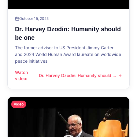
October 15, 2025
Dr. Harvey Dzodin: Humanity should
be one
The former advisor to US President Jimmy Carter
and 2024 World Human Award laureate on worldwide
peace initiatives.
Watch
Dr. Harvey Dzodin: Humanity should be
Dr. Harvey Dzodin: Humanity should be one
video
:
one
Video