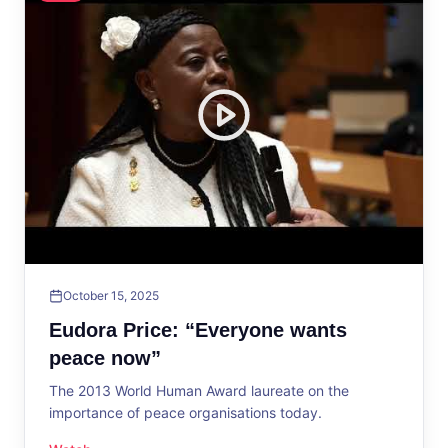
October 15, 2025
Eudora Price: “Everyone wants
peace now”
The 2013 World Human Award laureate on the
importance of peace organisations today.