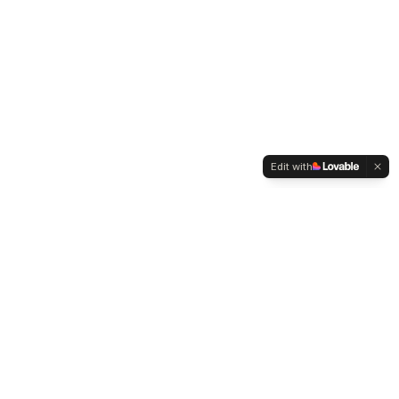
Edit with
WELTMENSCHVEREIN
Since 2004 we have been advocating for tolerance,
humanity and cultural diversity.
Navigation
Weltmensch Award
News