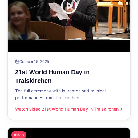
October 15, 2025
21st World Human Day in
Traiskirchen
The full ceremony with laureates and musical
performances from Traiskirchen.
Watch video
:
21st World Human Day in Traiskirchen
21st World Human Day in Traiskirchen
Video