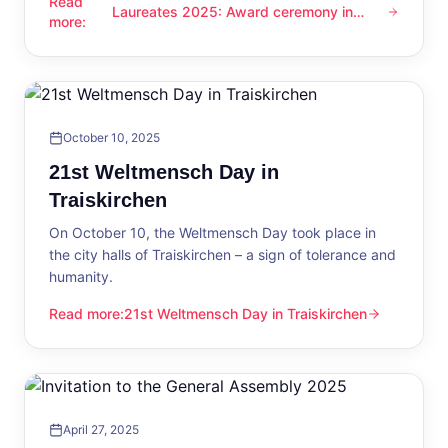
Read
Laureates 2025: Award ceremony in
Laureates 2025: Award ceremony in Traiskirchen
more
:
Traiskirchen
October 10, 2025
21st Weltmensch Day in
Traiskirchen
On October 10, the Weltmensch Day took place in
the city halls of Traiskirchen – a sign of tolerance and
humanity.
Read more
:
21st Weltmensch Day in Traiskirchen
21st Weltmensch Day in Traiskirchen
April 27, 2025