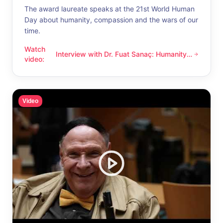
The award laureate speaks at the 21st World Human
Day about humanity, compassion and the wars of our
time.
Watch
Interview with Dr. Fuat Sanaç: Humanity
Interview with Dr. Fuat Sanaç: Humanity and compassion
video
:
and compassion
Video