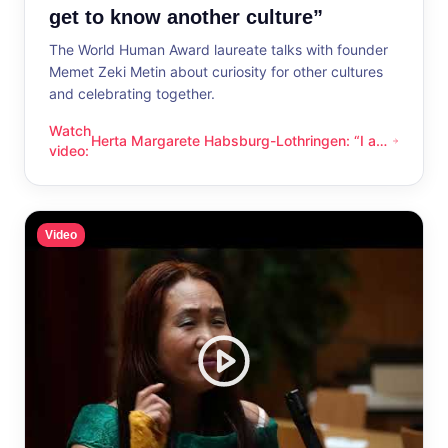
get to know another culture”
The World Human Award laureate talks with founder
Memet Zeki Metin about curiosity for other cultures
and celebrating together.
Watch
Herta Margarete Habsburg-Lothringen: “I am
Herta Margarete Habsburg-Lothringen: “I am happy whenever
video
:
happy whenever I get to know another
culture”
Video