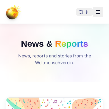
🇬🇧
News &
Reports
News, reports and stories from the
Weltmenschverein.