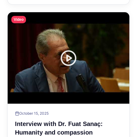
Video
October 15, 2025
Interview with Dr. Fuat Sanaç:
Humanity and compassion