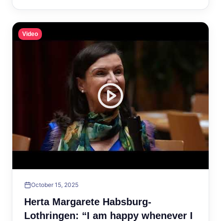
Video
October 15, 2025
Herta Margarete Habsburg-
Lothringen: “I am happy whenever I