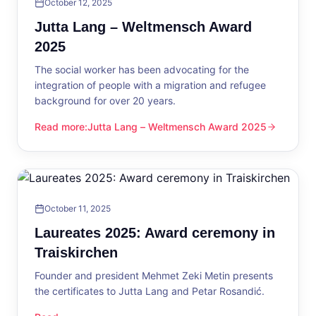
October 12, 2025
Jutta Lang – Weltmensch Award
2025
The social worker has been advocating for the
integration of people with a migration and refugee
background for over 20 years.
Read more
:
Jutta Lang – Weltmensch Award 2025
Jutta Lang – Weltmensch Award 2025
October 11, 2025
Laureates 2025: Award ceremony in
Traiskirchen
Founder and president Mehmet Zeki Metin presents
the certificates to Jutta Lang and Petar Rosandić.