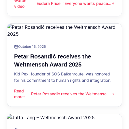
Watch
Eudora Price: “Everyone wants peace
Eudora Price: “Everyone wants peace now”
video
:
now”
October 15, 2025
Petar Rosandić receives the
Weltmensch Award 2025
Kid Pex, founder of SOS Balkanroute, was honored
for his commitment to human rights and integration.
Read
Petar Rosandić receives the Weltmensch
Petar Rosandić receives the Weltmensch Award 2025
more
:
Award 2025