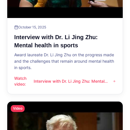
October 15, 2025
Interview with Dr. Li Jing Zhu:
Mental health in sports
Award laureate Dr. Li Jing Zhu on the progress made
and the challenges that remain around mental health
in sports.
Watch
Interview with Dr. Li Jing Zhu: Mental
Interview with Dr. Li Jing Zhu: Mental health in sports
video
:
health in sports
Video