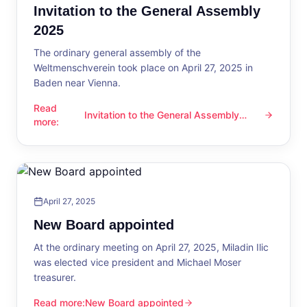
Invitation to the General Assembly
2025
The ordinary general assembly of the
Weltmenschverein took place on April 27, 2025 in
Baden near Vienna.
Read
Invitation to the General Assembly
Invitation to the General Assembly 2025
more
:
2025
April 27, 2025
New Board appointed
At the ordinary meeting on April 27, 2025, Miladin Ilic
was elected vice president and Michael Moser
treasurer.
Read more
:
New Board appointed