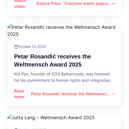
Watch
Eudora Price: “Everyone wants peace
Eudora Price: “Everyone wants peace now”
video
:
now”
October 15, 2025
Petar Rosandić receives the
Weltmensch Award 2025
Kid Pex, founder of SOS Balkanroute, was honored
for his commitment to human rights and integration.
Read
Petar Rosandić receives the Weltmensch
Petar Rosandić receives the Weltmensch Award 2025
more
:
Award 2025