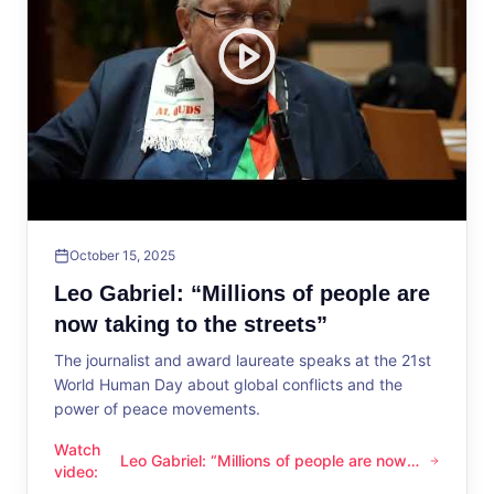
October 15, 2025
Leo Gabriel: “Millions of people are
now taking to the streets”
The journalist and award laureate speaks at the 21st
World Human Day about global conflicts and the
power of peace movements.
Watch
Leo Gabriel: “Millions of people are now
Leo Gabriel: “Millions of people are now taking to the streets
video
:
taking to the streets”