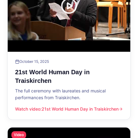
October 15, 2025
21st World Human Day in
Traiskirchen
The full ceremony with laureates and musical
performances from Traiskirchen.
Watch video
:
21st World Human Day in Traiskirchen
21st World Human Day in Traiskirchen
Video