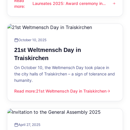
Read
Laureates 2025: Award ceremony in
Laureates 2025: Award ceremony in Traiskirchen
more
:
Traiskirchen
October 10, 2025
21st Weltmensch Day in
Traiskirchen
On October 10, the Weltmensch Day took place in
the city halls of Traiskirchen – a sign of tolerance and
humanity.
Read more
:
21st Weltmensch Day in Traiskirchen
21st Weltmensch Day in Traiskirchen
April 27, 2025