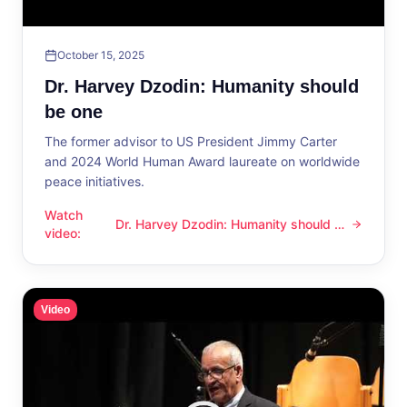
October 15, 2025
Dr. Harvey Dzodin: Humanity should
be one
The former advisor to US President Jimmy Carter
and 2024 World Human Award laureate on worldwide
peace initiatives.
Watch
Dr. Harvey Dzodin: Humanity should be
Dr. Harvey Dzodin: Humanity should be one
video
:
one
Video