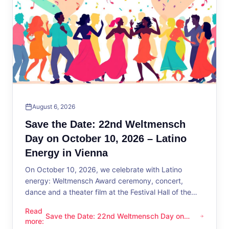
August 6, 2026
Save the Date: 22nd Weltmensch
Day on October 10, 2026 – Latino
Energy in Vienna
On October 10, 2026, we celebrate with Latino
energy: Weltmensch Award ceremony, concert,
dance and a theater film at the Festival Hall of the
District Administration.
Read
Save the Date: 22nd Weltmensch Day on
Save the Date: 22nd Weltmensch Day on October 10, 2026 –
more
:
October 10, 2026 – Latino Energy in Vienna