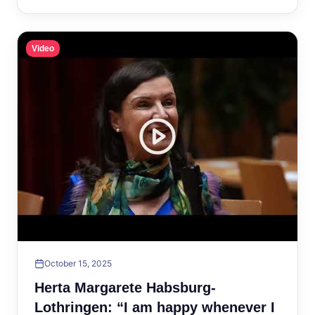
Video
October 15, 2025
Herta Margarete Habsburg-
Lothringen: “I am happy whenever I