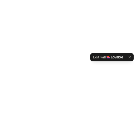
Edit with
WELTMENSCHVEREIN
Since 2004 we have been advocating for tolerance,
humanity and cultural diversity.
Navigation
Weltmensch Award
News