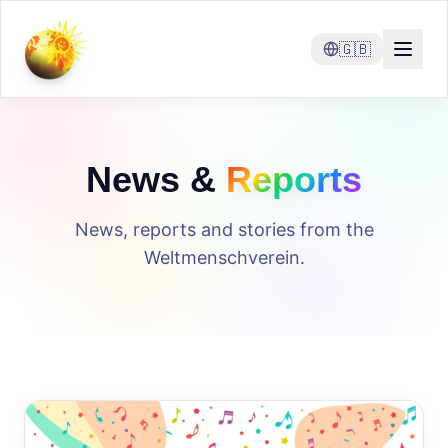
🇬🇧
News &
Reports
News, reports and stories from the
Weltmenschverein.