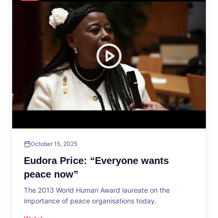
October 15, 2025
Eudora Price: “Everyone wants
peace now”
The 2013 World Human Award laureate on the
importance of peace organisations today.