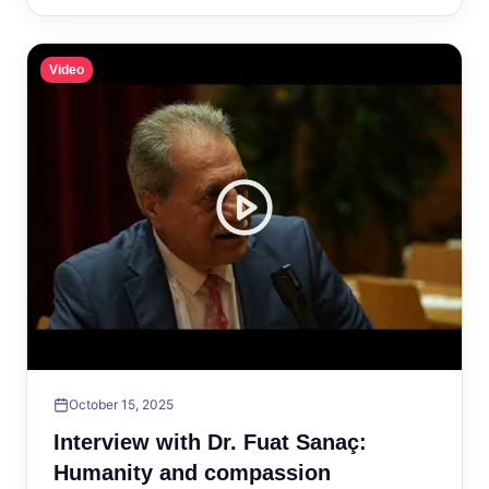
Video
October 15, 2025
Interview with Dr. Fuat Sanaç:
Humanity and compassion