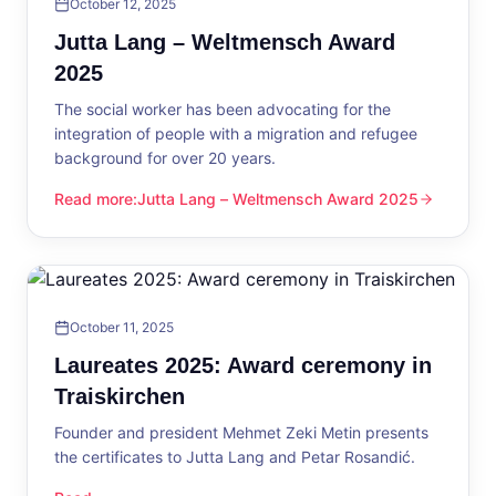
October 12, 2025
Jutta Lang – Weltmensch Award
2025
The social worker has been advocating for the
integration of people with a migration and refugee
background for over 20 years.
Read more
:
Jutta Lang – Weltmensch Award 2025
Jutta Lang – Weltmensch Award 2025
October 11, 2025
Laureates 2025: Award ceremony in
Traiskirchen
Founder and president Mehmet Zeki Metin presents
the certificates to Jutta Lang and Petar Rosandić.