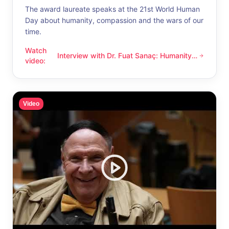
The award laureate speaks at the 21st World Human
Day about humanity, compassion and the wars of our
time.
Watch
Interview with Dr. Fuat Sanaç: Humanity
Interview with Dr. Fuat Sanaç: Humanity and compassion
video
:
and compassion
Video