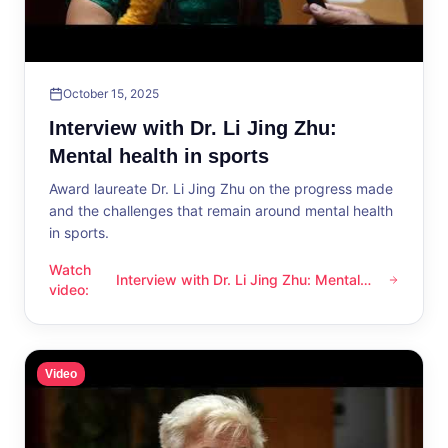
October 15, 2025
Interview with Dr. Li Jing Zhu:
Mental health in sports
Award laureate Dr. Li Jing Zhu on the progress made
and the challenges that remain around mental health
in sports.
Watch
Interview with Dr. Li Jing Zhu: Mental
Interview with Dr. Li Jing Zhu: Mental health in sports
video
:
health in sports
Video