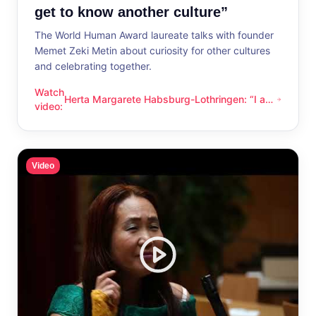
get to know another culture”
The World Human Award laureate talks with founder
Memet Zeki Metin about curiosity for other cultures
and celebrating together.
Watch
Herta Margarete Habsburg-Lothringen: “I am
Herta Margarete Habsburg-Lothringen: “I am happy whenever
video
:
happy whenever I get to know another
culture”
Video