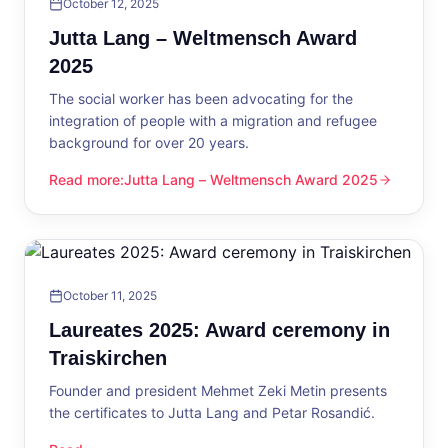
October 12, 2025
Jutta Lang – Weltmensch Award
2025
The social worker has been advocating for the
integration of people with a migration and refugee
background for over 20 years.
Read more
:
Jutta Lang – Weltmensch Award 2025
Jutta Lang – Weltmensch Award 2025
October 11, 2025
Laureates 2025: Award ceremony in
Traiskirchen
Founder and president Mehmet Zeki Metin presents
the certificates to Jutta Lang and Petar Rosandić.