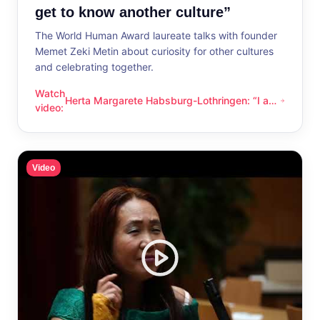
get to know another culture”
The World Human Award laureate talks with founder
Memet Zeki Metin about curiosity for other cultures
and celebrating together.
Watch
Herta Margarete Habsburg-Lothringen: “I am
Herta Margarete Habsburg-Lothringen: “I am happy whenever
video
:
happy whenever I get to know another
culture”
Video