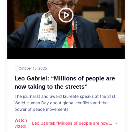
October 15, 2025
Leo Gabriel: “Millions of people are
now taking to the streets”
The journalist and award laureate speaks at the 21st
World Human Day about global conflicts and the
power of peace movements.
Watch
Leo Gabriel: “Millions of people are now
Leo Gabriel: “Millions of people are now taking to the streets
video
:
taking to the streets”