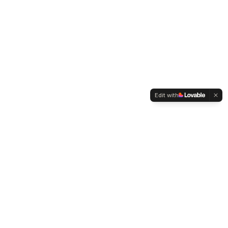
Edit with
WELTMENSCHVEREIN
Since 2004 we have been advocating for tolerance,
humanity and cultural diversity.
Navigation
Weltmensch Award
News