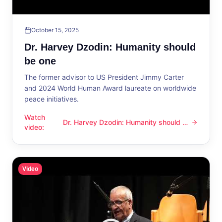
October 15, 2025
Dr. Harvey Dzodin: Humanity should
be one
The former advisor to US President Jimmy Carter
and 2024 World Human Award laureate on worldwide
peace initiatives.
Watch
Dr. Harvey Dzodin: Humanity should be
Dr. Harvey Dzodin: Humanity should be one
video
:
one
Video