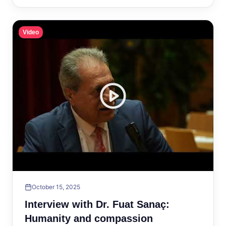
Video
October 15, 2025
Interview with Dr. Fuat Sanaç:
Humanity and compassion