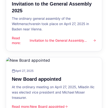
Invitation to the General Assembly
2025
The ordinary general assembly of the
Weltmenschverein took place on April 27, 2025 in
Baden near Vienna.
Read
Invitation to the General Assembly
Invitation to the General Assembly 2025
more
:
2025
April 27, 2025
New Board appointed
At the ordinary meeting on April 27, 2025, Miladin Ilic
was elected vice president and Michael Moser
treasurer.
Read more
:
New Board appointed