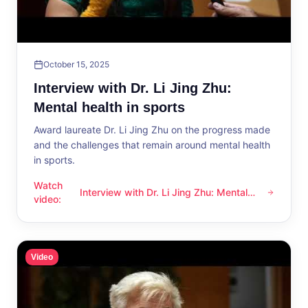
October 15, 2025
Interview with Dr. Li Jing Zhu:
Mental health in sports
Award laureate Dr. Li Jing Zhu on the progress made
and the challenges that remain around mental health
in sports.
Watch
Interview with Dr. Li Jing Zhu: Mental
Interview with Dr. Li Jing Zhu: Mental health in sports
video
:
health in sports
Video