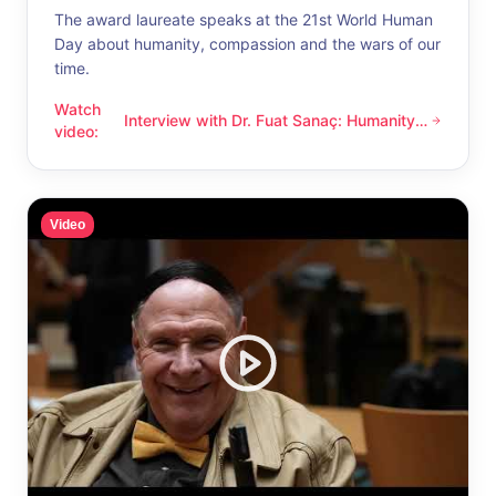
The award laureate speaks at the 21st World Human
Day about humanity, compassion and the wars of our
time.
Watch
Interview with Dr. Fuat Sanaç: Humanity
Interview with Dr. Fuat Sanaç: Humanity and compassion
video
:
and compassion
Video