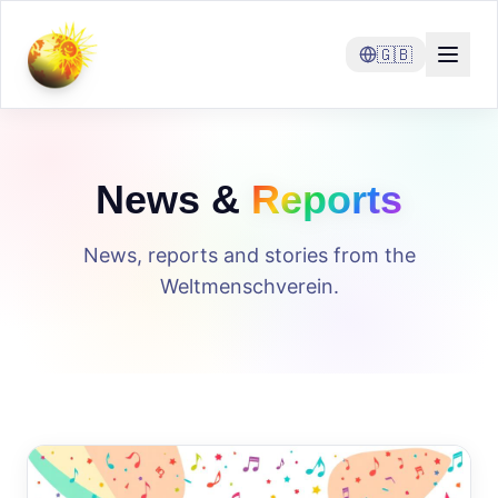
🇬🇧
News &
Reports
News, reports and stories from the
Weltmenschverein.