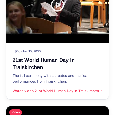
October 15, 2025
21st World Human Day in
Traiskirchen
The full ceremony with laureates and musical
performances from Traiskirchen.
Watch video
:
21st World Human Day in Traiskirchen
21st World Human Day in Traiskirchen
Video