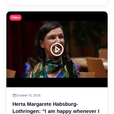
Video
October 15, 2025
Herta Margarete Habsburg-
Lothringen: “I am happy whenever I