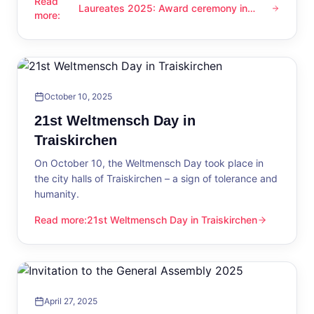
Read
Laureates 2025: Award ceremony in
Laureates 2025: Award ceremony in Traiskirchen
more
:
Traiskirchen
October 10, 2025
21st Weltmensch Day in
Traiskirchen
On October 10, the Weltmensch Day took place in
the city halls of Traiskirchen – a sign of tolerance and
humanity.
Read more
:
21st Weltmensch Day in Traiskirchen
21st Weltmensch Day in Traiskirchen
April 27, 2025