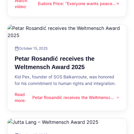
Watch
Eudora Price: “Everyone wants peace
Eudora Price: “Everyone wants peace now”
video
:
now”
October 15, 2025
Petar Rosandić receives the
Weltmensch Award 2025
Kid Pex, founder of SOS Balkanroute, was honored
for his commitment to human rights and integration.
Read
Petar Rosandić receives the Weltmensch
Petar Rosandić receives the Weltmensch Award 2025
more
:
Award 2025