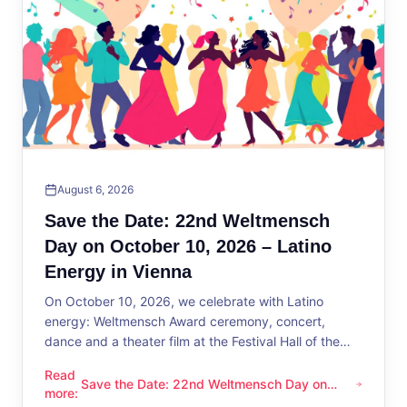
August 6, 2026
Save the Date: 22nd Weltmensch
Day on October 10, 2026 – Latino
Energy in Vienna
On October 10, 2026, we celebrate with Latino
energy: Weltmensch Award ceremony, concert,
dance and a theater film at the Festival Hall of the
District Administration.
Read
Save the Date: 22nd Weltmensch Day on
Save the Date: 22nd Weltmensch Day on October 10, 2026 –
more
:
October 10, 2026 – Latino Energy in Vienna