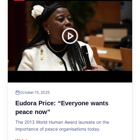
October 15, 2025
Eudora Price: “Everyone wants
peace now”
The 2013 World Human Award laureate on the
importance of peace organisations today.