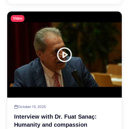
Video
October 15, 2025
Interview with Dr. Fuat Sanaç:
Humanity and compassion