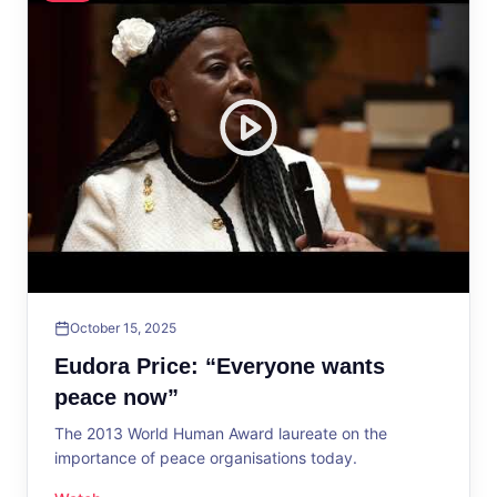
October 15, 2025
Eudora Price: “Everyone wants
peace now”
The 2013 World Human Award laureate on the
importance of peace organisations today.