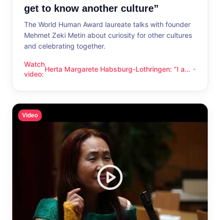
get to know another culture”
The World Human Award laureate talks with founder
Mehmet Zeki Metin about curiosity for other cultures
and celebrating together.
Watch
Herta Margarete Habsburg-Lothringen: “I am
Herta Margarete Habsburg-Lothringen: “I am happy whenever
video
:
happy whenever I get to know another
culture”
Video