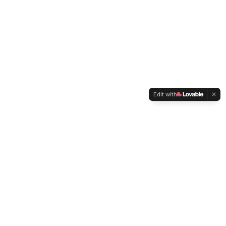
Edit with
WELTMENSCHVEREIN
Since 2004 we have been advocating for tolerance,
humanity and cultural diversity.
Navigation
Weltmensch Award
News