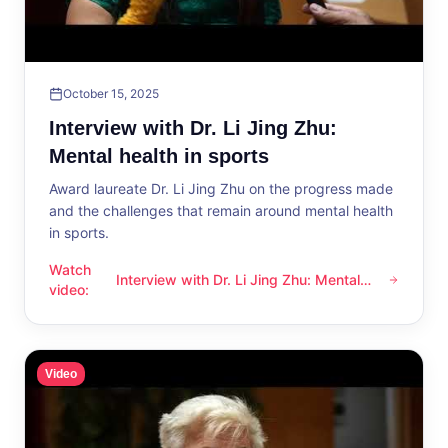
October 15, 2025
Interview with Dr. Li Jing Zhu:
Mental health in sports
Award laureate Dr. Li Jing Zhu on the progress made
and the challenges that remain around mental health
in sports.
Watch
Interview with Dr. Li Jing Zhu: Mental
Interview with Dr. Li Jing Zhu: Mental health in sports
video
:
health in sports
Video