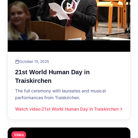
October 15, 2025
21st World Human Day in
Traiskirchen
The full ceremony with laureates and musical
performances from Traiskirchen.
Watch video
:
21st World Human Day in Traiskirchen
21st World Human Day in Traiskirchen
Video