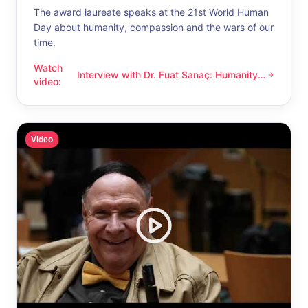
The award laureate speaks at the 21st World Human
Day about humanity, compassion and the wars of our
time.
Watch
Interview with Dr. Fuat Sanaç: Humanity
Interview with Dr. Fuat Sanaç: Humanity and compassion
video
:
and compassion
Video