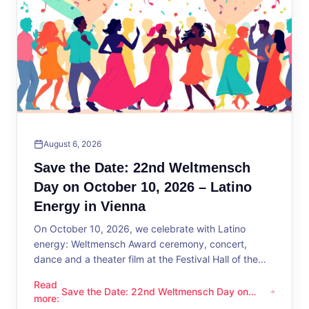
August 6, 2026
Save the Date: 22nd Weltmensch
Day on October 10, 2026 – Latino
Energy in Vienna
On October 10, 2026, we celebrate with Latino
energy: Weltmensch Award ceremony, concert,
dance and a theater film at the Festival Hall of the
District Administration.
Read
Save the Date: 22nd Weltmensch Day on
Save the Date: 22nd Weltmensch Day on October 10, 2026 –
more
:
October 10, 2026 – Latino Energy in Vienna