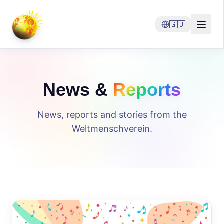
🇬🇧
News &
Reports
News, reports and stories from the
Weltmenschverein.