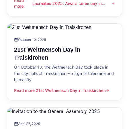
Read
Laureates 2025: Award ceremony in
Laureates 2025: Award ceremony in Traiskirchen
more
:
Traiskirchen
October 10, 2025
21st Weltmensch Day in
Traiskirchen
On October 10, the Weltmensch Day took place in
the city halls of Traiskirchen – a sign of tolerance and
humanity.
Read more
:
21st Weltmensch Day in Traiskirchen
21st Weltmensch Day in Traiskirchen
April 27, 2025