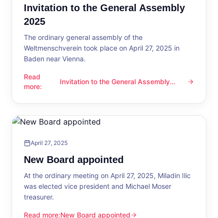
Invitation to the General Assembly
2025
The ordinary general assembly of the
Weltmenschverein took place on April 27, 2025 in
Baden near Vienna.
Read
Invitation to the General Assembly
Invitation to the General Assembly 2025
more
:
2025
April 27, 2025
New Board appointed
At the ordinary meeting on April 27, 2025, Miladin Ilic
was elected vice president and Michael Moser
treasurer.
Read more
:
New Board appointed