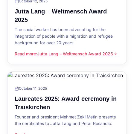
October 12, 2025
Jutta Lang – Weltmensch Award
2025
The social worker has been advocating for the
integration of people with a migration and refugee
background for over 20 years.
Read more
:
Jutta Lang – Weltmensch Award 2025
Jutta Lang – Weltmensch Award 2025
October 11, 2025
Laureates 2025: Award ceremony in
Traiskirchen
Founder and president Mehmet Zeki Metin presents
the certificates to Jutta Lang and Petar Rosandić.