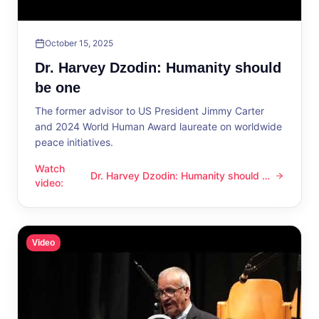
October 15, 2025
Dr. Harvey Dzodin: Humanity should
be one
The former advisor to US President Jimmy Carter
and 2024 World Human Award laureate on worldwide
peace initiatives.
Watch
Dr. Harvey Dzodin: Humanity should be
Dr. Harvey Dzodin: Humanity should be one
video
:
one
Video