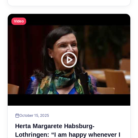
Video
October 15, 2025
Herta Margarete Habsburg-
Lothringen: “I am happy whenever I