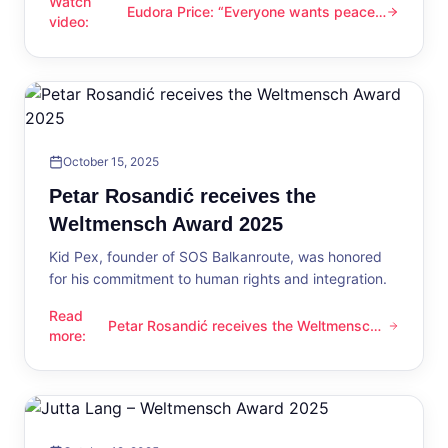
Watch
Eudora Price: “Everyone wants peace
Eudora Price: “Everyone wants peace now”
video
:
now”
October 15, 2025
Petar Rosandić receives the
Weltmensch Award 2025
Kid Pex, founder of SOS Balkanroute, was honored
for his commitment to human rights and integration.
Read
Petar Rosandić receives the Weltmensch
Petar Rosandić receives the Weltmensch Award 2025
more
:
Award 2025