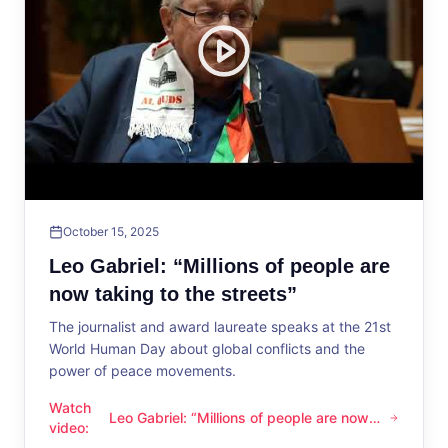
October 15, 2025
Leo Gabriel: “Millions of people are
now taking to the streets”
The journalist and award laureate speaks at the 21st
World Human Day about global conflicts and the
power of peace movements.
Watch
Leo Gabriel: “Millions of people are now
Leo Gabriel: “Millions of people are now taking to the streets
video
:
taking to the streets”