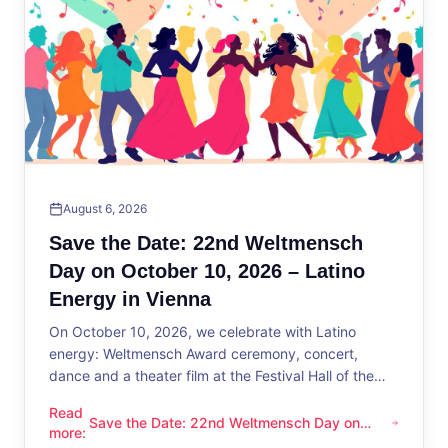
August 6, 2026
Save the Date: 22nd Weltmensch
Day on October 10, 2026 – Latino
Energy in Vienna
On October 10, 2026, we celebrate with Latino
energy: Weltmensch Award ceremony, concert,
dance and a theater film at the Festival Hall of the
District Administration.
Read
Save the Date: 22nd Weltmensch Day on
Save the Date: 22nd Weltmensch Day on October 10, 2026 –
more
:
October 10, 2026 – Latino Energy in Vienna