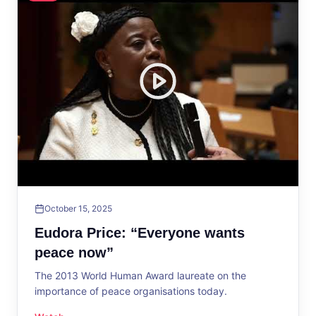
October 15, 2025
Eudora Price: “Everyone wants
peace now”
The 2013 World Human Award laureate on the
importance of peace organisations today.