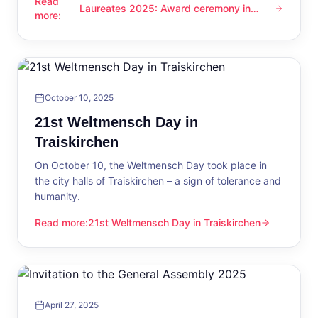
Read
Laureates 2025: Award ceremony in
Laureates 2025: Award ceremony in Traiskirchen
more
:
Traiskirchen
October 10, 2025
21st Weltmensch Day in
Traiskirchen
On October 10, the Weltmensch Day took place in
the city halls of Traiskirchen – a sign of tolerance and
humanity.
Read more
:
21st Weltmensch Day in Traiskirchen
21st Weltmensch Day in Traiskirchen
April 27, 2025