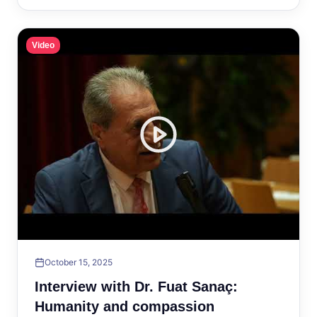
Video
October 15, 2025
Interview with Dr. Fuat Sanaç:
Humanity and compassion