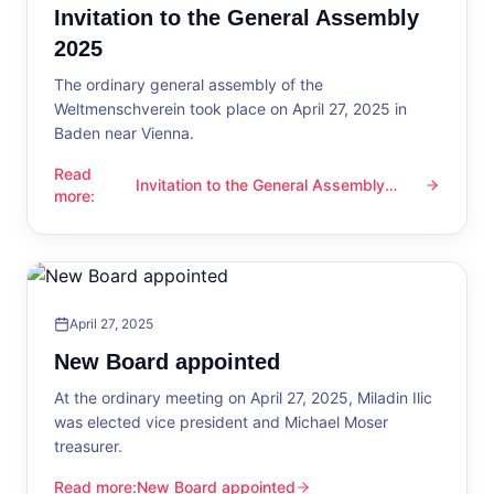
Invitation to the General Assembly
2025
The ordinary general assembly of the
Weltmenschverein took place on April 27, 2025 in
Baden near Vienna.
Read
Invitation to the General Assembly
Invitation to the General Assembly 2025
more
:
2025
April 27, 2025
New Board appointed
At the ordinary meeting on April 27, 2025, Miladin Ilic
was elected vice president and Michael Moser
treasurer.
Read more
:
New Board appointed