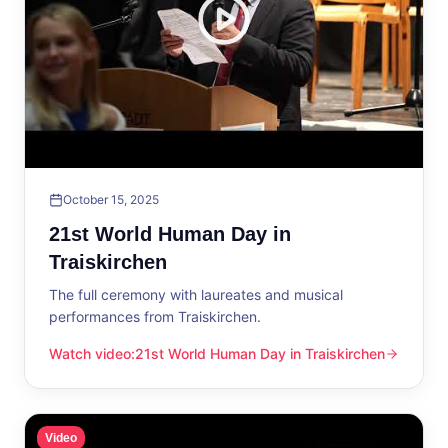
October 15, 2025
21st World Human Day in
Traiskirchen
The full ceremony with laureates and musical
performances from Traiskirchen.
Watch video
:
21st World Human Day in Traiskirchen
21st World Human Day in Traiskirchen
Video