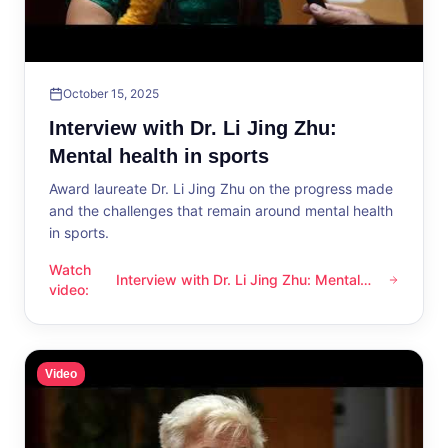
October 15, 2025
Interview with Dr. Li Jing Zhu:
Mental health in sports
Award laureate Dr. Li Jing Zhu on the progress made
and the challenges that remain around mental health
in sports.
Watch
Interview with Dr. Li Jing Zhu: Mental
Interview with Dr. Li Jing Zhu: Mental health in sports
video
:
health in sports
Video