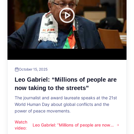
October 15, 2025
Leo Gabriel: “Millions of people are
now taking to the streets”
The journalist and award laureate speaks at the 21st
World Human Day about global conflicts and the
power of peace movements.
Watch
Leo Gabriel: “Millions of people are now
Leo Gabriel: “Millions of people are now taking to the streets
video
:
taking to the streets”