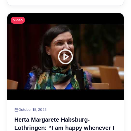
Video
October 15, 2025
Herta Margarete Habsburg-
Lothringen: “I am happy whenever I