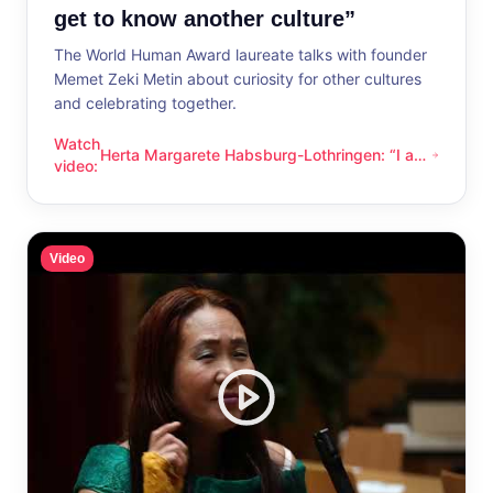
get to know another culture”
The World Human Award laureate talks with founder
Memet Zeki Metin about curiosity for other cultures
and celebrating together.
Watch
Herta Margarete Habsburg-Lothringen: “I am
Herta Margarete Habsburg-Lothringen: “I am happy whenever
video
:
happy whenever I get to know another
culture”
Video