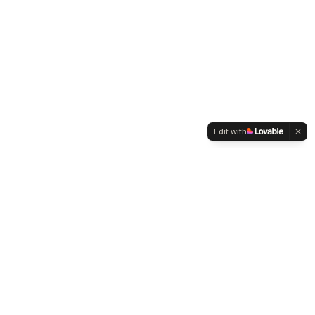
Edit with
WELTMENSCHVEREIN
Since 2004 we have been advocating for tolerance,
humanity and cultural diversity.
Navigation
Weltmensch Award
News