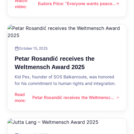
Watch
Eudora Price: “Everyone wants peace
Eudora Price: “Everyone wants peace now”
video
:
now”
October 15, 2025
Petar Rosandić receives the
Weltmensch Award 2025
Kid Pex, founder of SOS Balkanroute, was honored
for his commitment to human rights and integration.
Read
Petar Rosandić receives the Weltmensch
Petar Rosandić receives the Weltmensch Award 2025
more
:
Award 2025