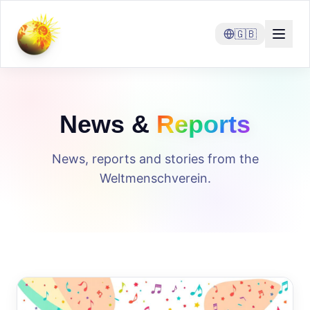
🇬🇧
News &
Reports
News, reports and stories from the
Weltmenschverein.