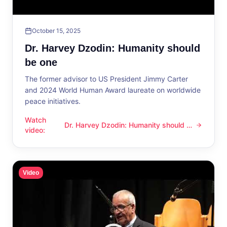
October 15, 2025
Dr. Harvey Dzodin: Humanity should
be one
The former advisor to US President Jimmy Carter
and 2024 World Human Award laureate on worldwide
peace initiatives.
Watch
Dr. Harvey Dzodin: Humanity should be
Dr. Harvey Dzodin: Humanity should be one
video
:
one
Video