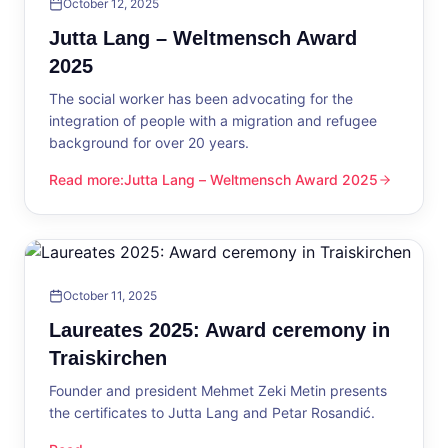
October 12, 2025
Jutta Lang – Weltmensch Award
2025
The social worker has been advocating for the
integration of people with a migration and refugee
background for over 20 years.
Read more
:
Jutta Lang – Weltmensch Award 2025
Jutta Lang – Weltmensch Award 2025
October 11, 2025
Laureates 2025: Award ceremony in
Traiskirchen
Founder and president Mehmet Zeki Metin presents
the certificates to Jutta Lang and Petar Rosandić.