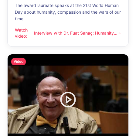
The award laureate speaks at the 21st World Human
Day about humanity, compassion and the wars of our
time.
Watch
Interview with Dr. Fuat Sanaç: Humanity
Interview with Dr. Fuat Sanaç: Humanity and compassion
video
:
and compassion
Video