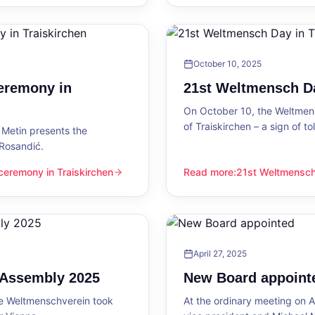
October 10, 2025
eremony in
21st Weltmensch Da
On October 10, the Weltmensc
of Traiskirchen – a sign of 
Metin presents the
 Rosandić.
eremony in Traiskirchen
Read more
:
21st Weltmensch 
 Traiskirchen
21st Weltmensch Day in Trai
April 27, 2025
l Assembly 2025
New Board appoint
he Weltmenschverein took
At the ordinary meeting on Ap