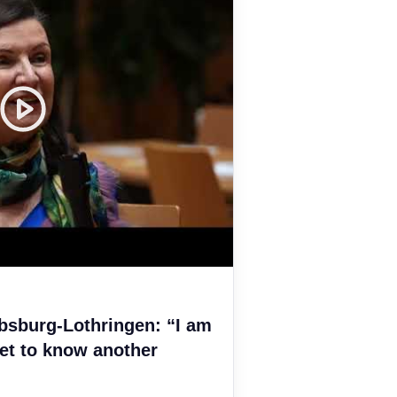
bsburg-Lothringen: “I am
et to know another