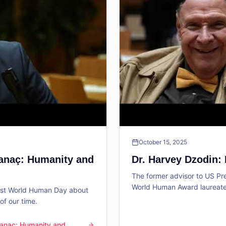
October 15, 2025
Sanaç: Humanity and
Dr. Harvey Dzodin:
The former advisor to US P
World Human Award laureate 
1st World Human Day about
f our time.
 Sanaç: Humanity and