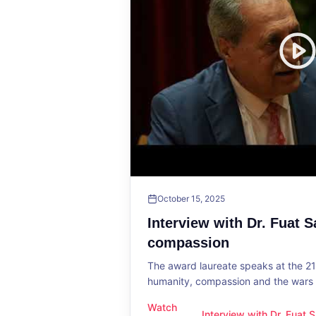
October 15, 2025
Interview with Dr. Fuat 
compassion
The award laureate speaks at the 2
humanity, compassion and the wars o
Watch
Interview with Dr. Fuat