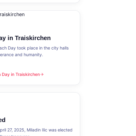
y in Traiskirchen
h Day took place in the city halls
tolerance and humanity.
Day in Traiskirchen
skirchen
ed
ril 27, 2025, Miladin Ilic was elected