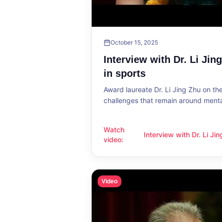
October 15, 2025
Interview with Dr. Li Jin
in sports
Award laureate Dr. Li Jing Zhu on t
challenges that remain around mental
Watch
Interview with Dr. Li Ji
Interview with Dr. Li Jing Zhu: Menta
video
:
sports
Video