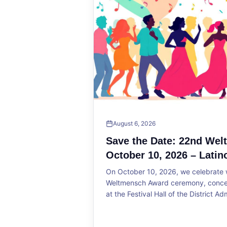
August 6, 2026
Save the Date: 22nd We
October 10, 2026 – Latin
On October 10, 2026, we celebrate w
Weltmensch Award ceremony, concert
at the Festival Hall of the District Ad