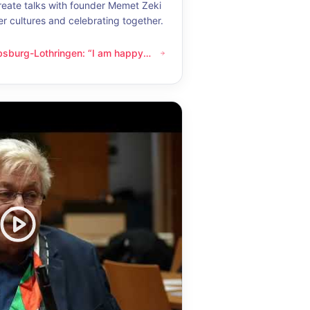
eate talks with founder Memet Zeki
er cultures and celebrating together.
bsburg-Lothringen: “I am happy
thringen: “I am happy whenever I get to know another culture”
now another culture”