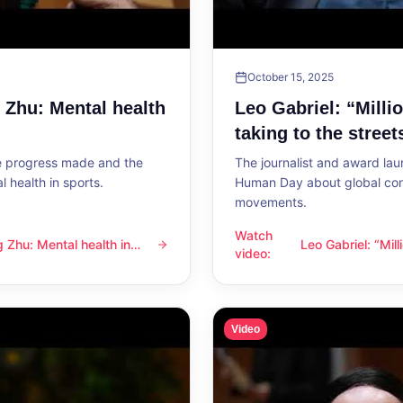
October 15, 2025
g Zhu: Mental health
Leo Gabriel: “Milli
taking to the street
he progress made and the
The journalist and award lau
 health in sports.
Human Day about global con
movements.
Watch
ng Zhu: Mental health in
Leo Gabriel: “Mil
l health in sports
Leo Gabriel: “Millions of peo
video
:
the streets”
Video