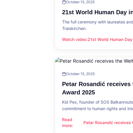
October 15, 2025
21st World Human Day in
The full ceremony with laureates an
Traiskirchen.
Watch video
:
21st World Human Day i
21st World Human Day in Traiskirch
October 15, 2025
Petar Rosandić receives
Award 2025
Kid Pex, founder of SOS Balkanroute
commitment to human rights and int
Read
Petar Rosandić receives
Petar Rosandić receives the Welt
more
:
2025