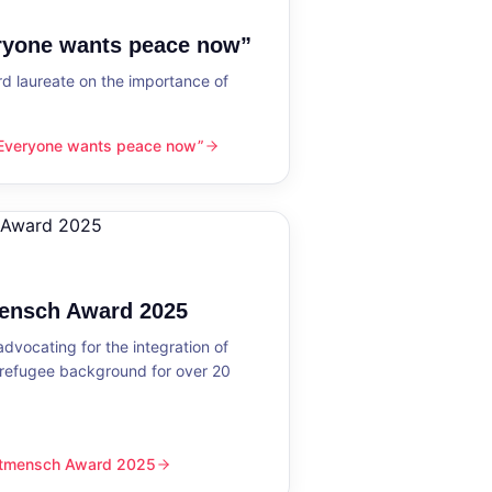
eryone wants peace now”
 laureate on the importance of
“Everyone wants peace now”
nts peace now”
mensch Award 2025
dvocating for the integration of
 refugee background for over 20
eltmensch Award 2025
ward 2025