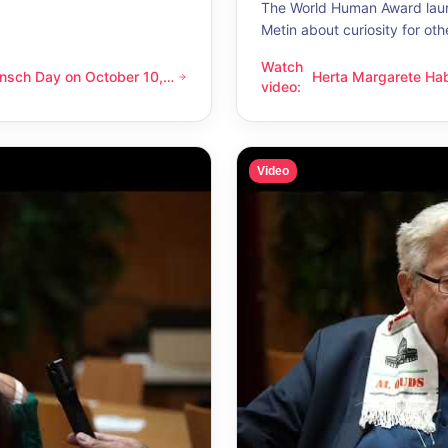
The World Human Award laur
Metin about curiosity for oth
Watch
nsch Day on October 10,
Herta Margarete Ha
 on October 10, 2026 – Latino Energy in Vienna
Herta Margarete Habsburg-Lo
video
:
nna
whenever I get to k
Video