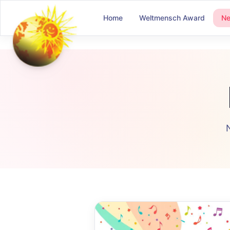
Home
Weltmensch Award
N