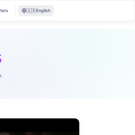
🇬🇧
ters
English
s
.