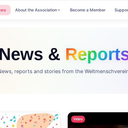
ews
About the Association
Become a Member
Suppor
News &
Report
News, reports and stories from the Weltmenschverein
Video