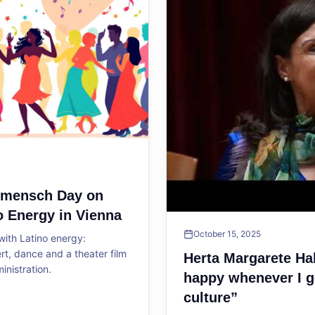
ltmensch Day on
o Energy in Vienna
October 15, 2025
ith Latino energy:
, dance and a theater film
Herta Margarete Ha
ministration.
happy whenever I g
culture”