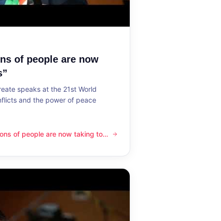
ons of people are now
s”
reate speaks at the 21st World
flicts and the power of peace
lions of people are now taking to
ple are now taking to the streets”