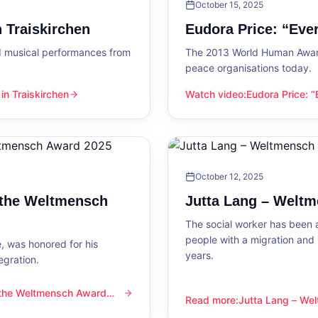
October 15, 2025
 Traiskirchen
Eudora Price: “Ev
d musical performances from
The 2013 World Human Award
peace organisations today.
n Traiskirchen
Watch video
:
Eudora Price: 
en
Eudora Price: “Everyone wa
October 12, 2025
 the Weltmensch
Jutta Lang – Welt
The social worker has been a
people with a migration and
, was honored for his
years.
egration.
 the Weltmensch Award
mensch Award 2025
Read more
:
Jutta Lang – W
Jutta Lang – Weltmensch A