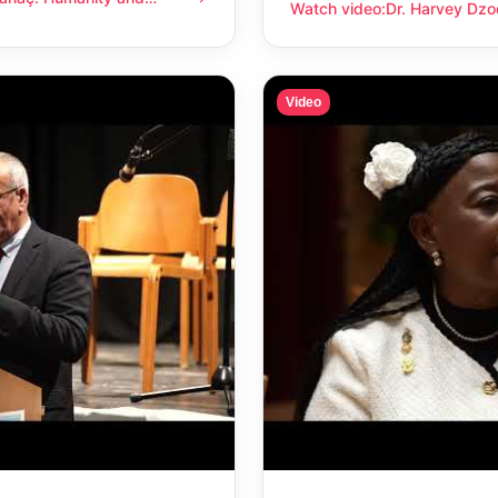
anity and compassion
Watch video
:
Dr. Harvey Dzo
Dr. Harvey Dzodin: Humanit
Video