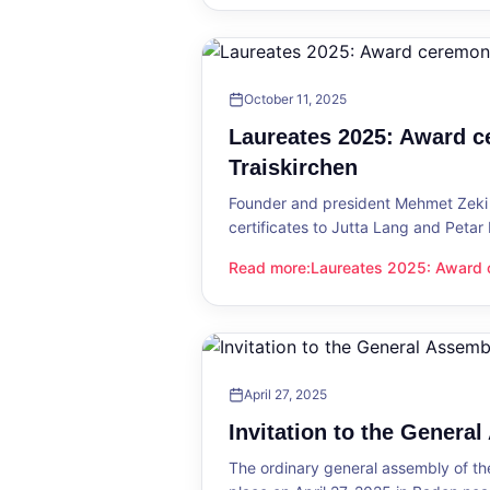
October 11, 2025
Laureates 2025: Award c
Traiskirchen
Founder and president Mehmet Zeki 
certificates to Jutta Lang and Petar
Read more
:
Laureates 2025: Award c
Laureates 2025: Award ceremony in
April 27, 2025
Invitation to the Genera
The ordinary general assembly of t