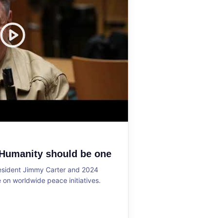
 Humanity should be one
resident Jimmy Carter and 2024
on worldwide peace initiatives.