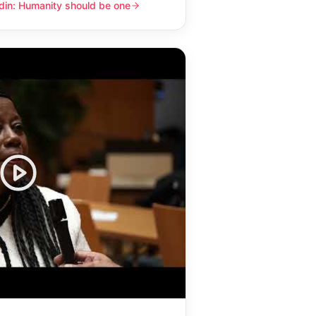
din: Humanity should be one
y should be one