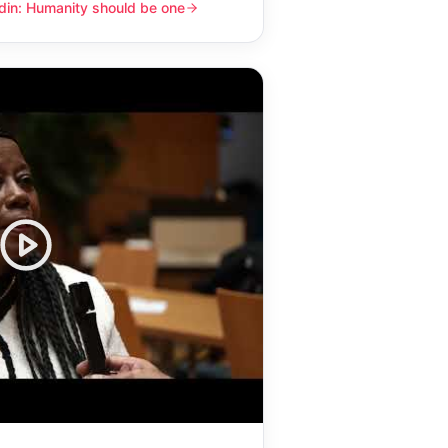
din: Humanity should be one
y should be one