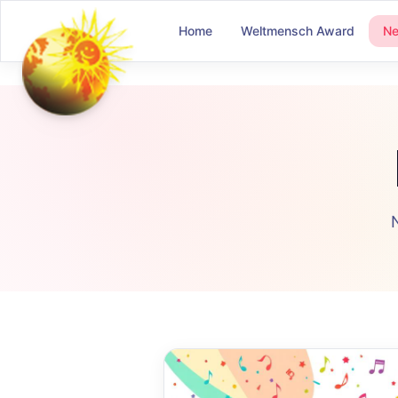
Home
Weltmensch Award
N