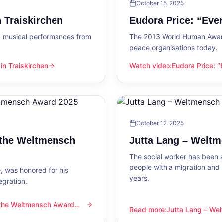
October 15, 2025
 Traiskirchen
Eudora Price: “Ev
d musical performances from
The 2013 World Human Award
peace organisations today.
n Traiskirchen
Watch video
:
Eudora Price: 
en
Eudora Price: “Everyone wa
October 12, 2025
 the Weltmensch
Jutta Lang – Welt
The social worker has been a
people with a migration and
, was honored for his
years.
egration.
 the Weltmensch Award
mensch Award 2025
Read more
:
Jutta Lang – W
Jutta Lang – Weltmensch A