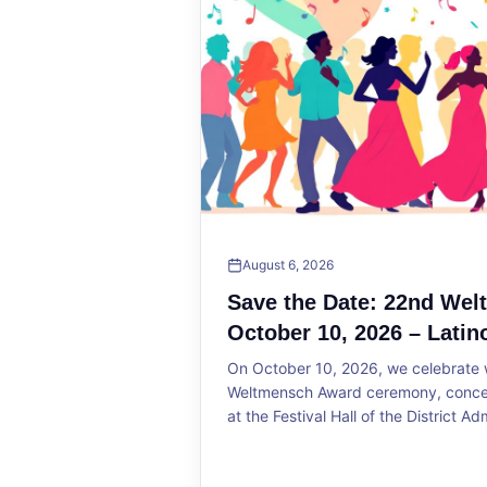
August 6, 2026
Save the Date: 22nd We
October 10, 2026 – Latin
On October 10, 2026, we celebrate w
Weltmensch Award ceremony, concert
at the Festival Hall of the District Ad