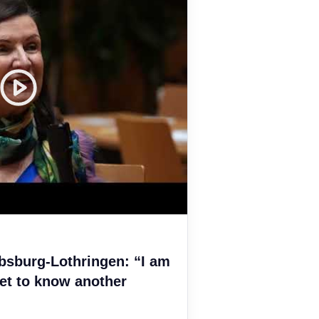
bsburg-Lothringen: “I am
et to know another