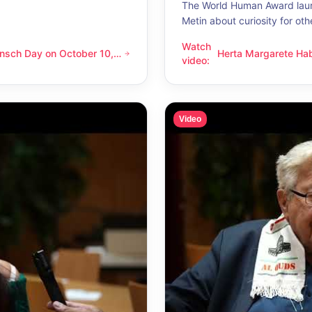
The World Human Award laur
Metin about curiosity for oth
Watch
nsch Day on October 10,
Herta Margarete Ha
 on October 10, 2026 – Latino Energy in Vienna
Herta Margarete Habsburg-Lo
video
:
nna
whenever I get to k
Video