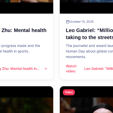
October 15, 2025
g Zhu: Mental health
Leo Gabriel: “Milli
taking to the street
he progress made and the
The journalist and award lau
 health in sports.
Human Day about global con
movements.
Watch
ng Zhu: Mental health in
Leo Gabriel: “Mil
l health in sports
Leo Gabriel: “Millions of peo
video
:
the streets”
Video