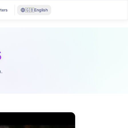
🇬🇧
ters
English
s
.