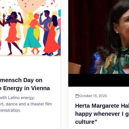
ltmensch Day on
o Energy in Vienna
October 15, 2025
ith Latino energy:
, dance and a theater film
Herta Margarete Ha
ministration.
happy whenever I g
culture”