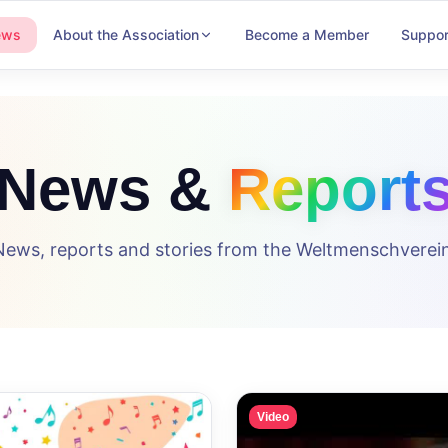
ews
About the Association
Become a Member
Suppor
News &
Report
News, reports and stories from the Weltmenschverein
Video