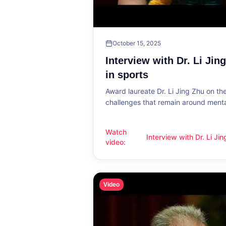
October 15, 2025
Interview with Dr. Li Jin
in sports
Award laureate Dr. Li Jing Zhu on t
challenges that remain around mental
Watch
Interview with Dr. Li Ji
Interview with Dr. Li Jing Zhu: Menta
video
:
sports
Video