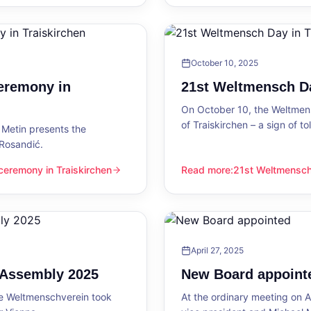
October 10, 2025
eremony in
21st Weltmensch Da
On October 10, the Weltmensc
of Traiskirchen – a sign of 
Metin presents the
 Rosandić.
eremony in Traiskirchen
Read more
:
21st Weltmensch 
 Traiskirchen
21st Weltmensch Day in Trai
April 27, 2025
l Assembly 2025
New Board appoint
he Weltmenschverein took
At the ordinary meeting on Ap