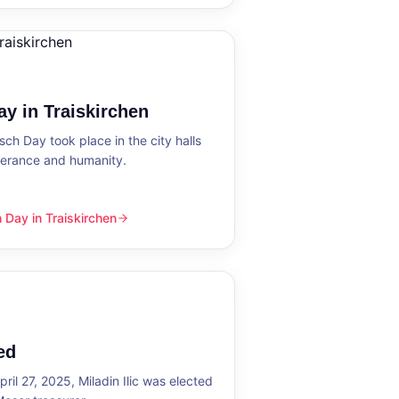
y in Traiskirchen
h Day took place in the city halls
tolerance and humanity.
Day in Traiskirchen
skirchen
ed
ril 27, 2025, Miladin Ilic was elected