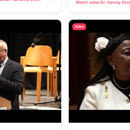
anity and compassion
Watch video
:
Dr. Harvey Dzo
Dr. Harvey Dzodin: Humanit
Video