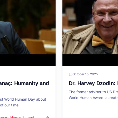
October 15, 2025
Sanaç: Humanity and
Dr. Harvey Dzodin:
The former advisor to US P
World Human Award laureate 
1st World Human Day about
f our time.
 Sanaç: Humanity and