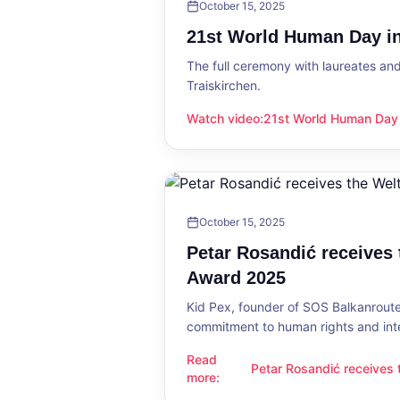
October 15, 2025
21st World Human Day in
The full ceremony with laureates an
Traiskirchen.
Watch video
:
21st World Human Day i
21st World Human Day in Traiskirch
October 15, 2025
Petar Rosandić receives
Award 2025
Kid Pex, founder of SOS Balkanroute
commitment to human rights and int
Read
Petar Rosandić receives
Petar Rosandić receives the Welt
more
:
2025