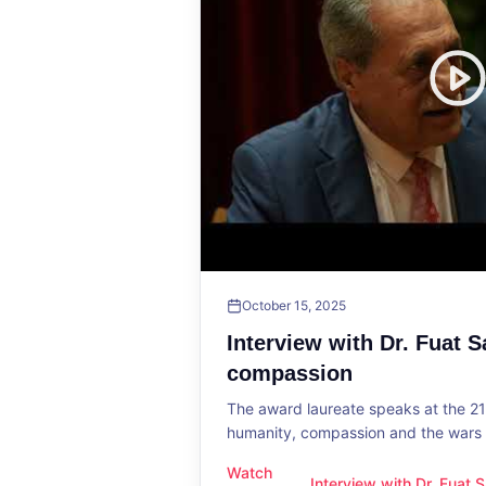
October 15, 2025
Interview with Dr. Fuat 
compassion
The award laureate speaks at the 2
humanity, compassion and the wars o
Watch
Interview with Dr. Fuat