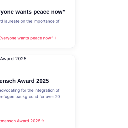
eryone wants peace now”
 laureate on the importance of
“Everyone wants peace now”
nts peace now”
mensch Award 2025
dvocating for the integration of
 refugee background for over 20
eltmensch Award 2025
ward 2025