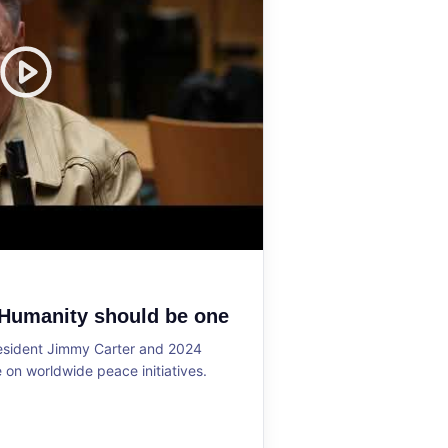
 Humanity should be one
resident Jimmy Carter and 2024
on worldwide peace initiatives.