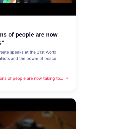
ons of people are now
s”
reate speaks at the 21st World
flicts and the power of peace
lions of people are now taking to
ple are now taking to the streets”