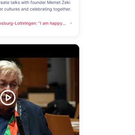
eate talks with founder Memet Zeki
er cultures and celebrating together.
bsburg-Lothringen: “I am happy
thringen: “I am happy whenever I get to know another culture”
now another culture”