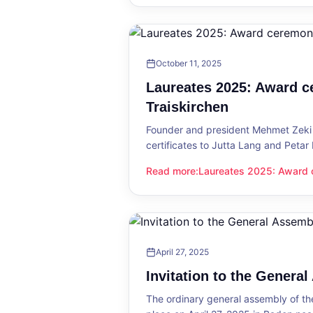
October 11, 2025
Laureates 2025: Award c
Traiskirchen
Founder and president Mehmet Zeki 
certificates to Jutta Lang and Petar
Read more
:
Laureates 2025: Award c
Laureates 2025: Award ceremony in
April 27, 2025
Invitation to the Genera
The ordinary general assembly of t