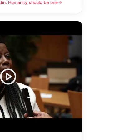
din: Humanity should be one
y should be one