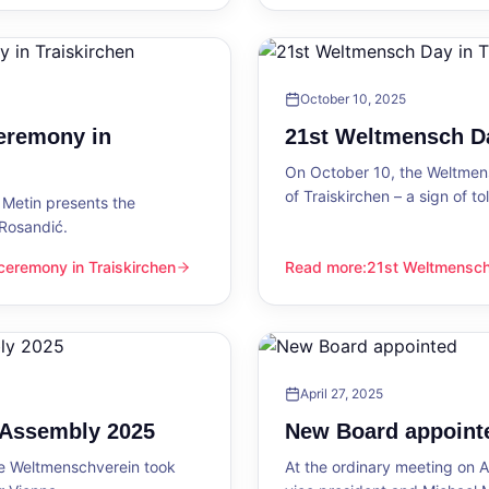
October 10, 2025
eremony in
21st Weltmensch Da
On October 10, the Weltmensc
of Traiskirchen – a sign of 
Metin presents the
 Rosandić.
eremony in Traiskirchen
Read more
:
21st Weltmensch 
 Traiskirchen
21st Weltmensch Day in Trai
April 27, 2025
l Assembly 2025
New Board appoint
he Weltmenschverein took
At the ordinary meeting on Ap