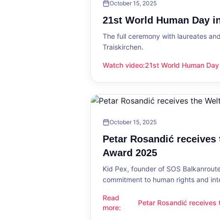
October 15, 2025
21st World Human Day in
The full ceremony with laureates an
Traiskirchen.
Watch video
:
21st World Human Day i
21st World Human Day in Traiskirch
October 15, 2025
Petar Rosandić receives
Award 2025
Kid Pex, founder of SOS Balkanroute
commitment to human rights and int
Read
Petar Rosandić receives
Petar Rosandić receives the Welt
more
:
2025