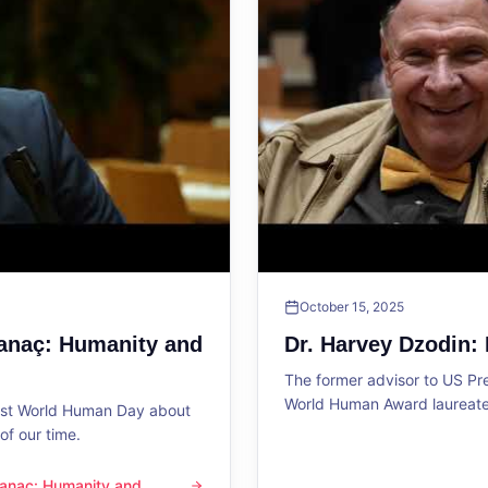
October 15, 2025
Sanaç: Humanity and
Dr. Harvey Dzodin:
The former advisor to US P
World Human Award laureate 
1st World Human Day about
f our time.
 Sanaç: Humanity and