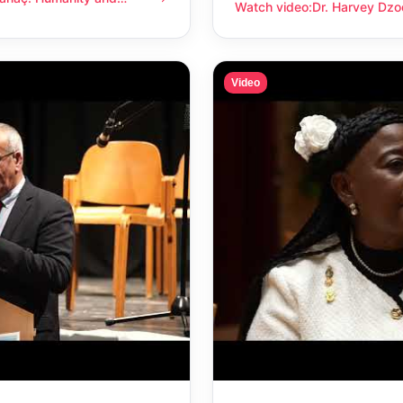
anity and compassion
Watch video
:
Dr. Harvey Dzo
Dr. Harvey Dzodin: Humanit
Video