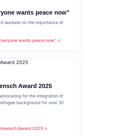
eryone wants peace now”
 laureate on the importance of
“Everyone wants peace now”
nts peace now”
mensch Award 2025
dvocating for the integration of
 refugee background for over 20
eltmensch Award 2025
ward 2025