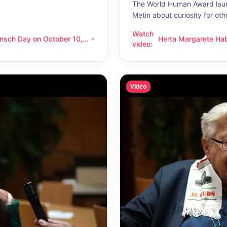
The World Human Award laur
Metin about curiosity for oth
Watch
nsch Day on October 10,
Herta Margarete Ha
 on October 10, 2026 – Latino Energy in Vienna
Herta Margarete Habsburg-Lo
video
:
nna
whenever I get to k
Video