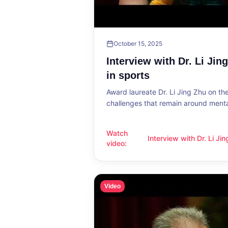
October 15, 2025
Interview with Dr. Li Jin
in sports
Award laureate Dr. Li Jing Zhu on t
challenges that remain around mental
Watch
Interview with Dr. Li Ji
Interview with Dr. Li Jing Zhu: Menta
video
:
sports
Video