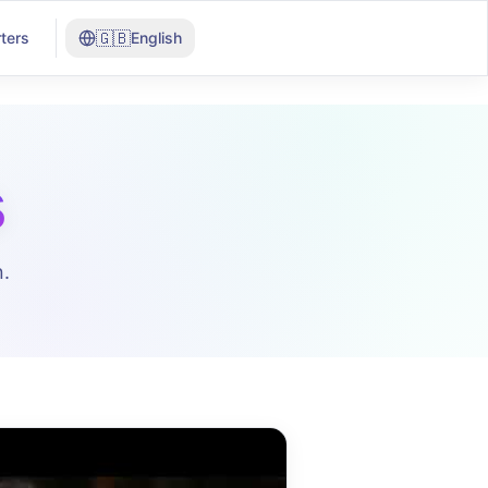
🇬🇧
ters
English
s
.