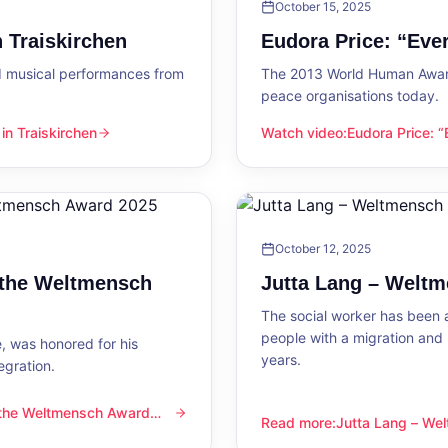
October 15, 2025
 Traiskirchen
Eudora Price: “Ev
d musical performances from
The 2013 World Human Award
peace organisations today.
n Traiskirchen
Watch video
:
Eudora Price: 
en
Eudora Price: “Everyone wa
October 12, 2025
 the Weltmensch
Jutta Lang – Welt
The social worker has been a
people with a migration and
, was honored for his
years.
egration.
 the Weltmensch Award
mensch Award 2025
Read more
:
Jutta Lang – W
Jutta Lang – Weltmensch A