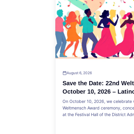
August 6, 2026
Save the Date: 22nd We
October 10, 2026 – Latin
On October 10, 2026, we celebrate w
Weltmensch Award ceremony, concert
at the Festival Hall of the District Ad