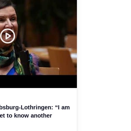
bsburg-Lothringen: “I am
et to know another