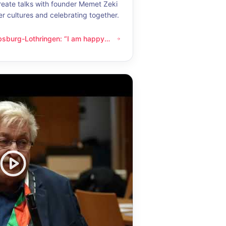
eate talks with founder Memet Zeki
er cultures and celebrating together.
bsburg-Lothringen: “I am happy
thringen: “I am happy whenever I get to know another culture”
now another culture”