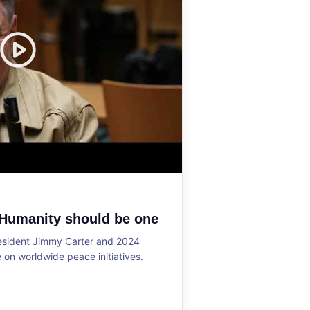
 Humanity should be one
resident Jimmy Carter and 2024
on worldwide peace initiatives.