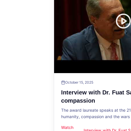
October 15, 2025
Interview with Dr. Fuat 
compassion
The award laureate speaks at the 2
humanity, compassion and the wars o
Watch
Interview with Dr. Fuat