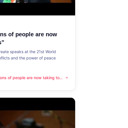
ons of people are now
s”
reate speaks at the 21st World
flicts and the power of peace
lions of people are now taking to
ple are now taking to the streets”