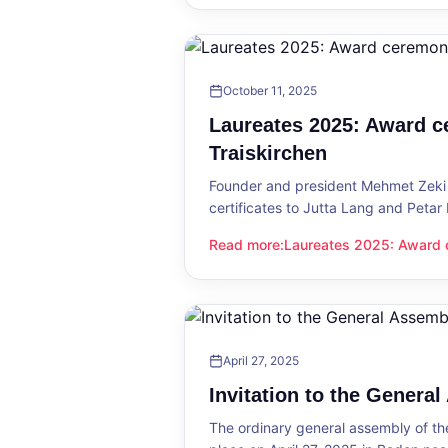
October 11, 2025
Laureates 2025: Award c
Traiskirchen
Founder and president Mehmet Zeki 
certificates to Jutta Lang and Petar
Read more
:
Laureates 2025: Award c
Laureates 2025: Award ceremony in
April 27, 2025
Invitation to the Genera
The ordinary general assembly of t