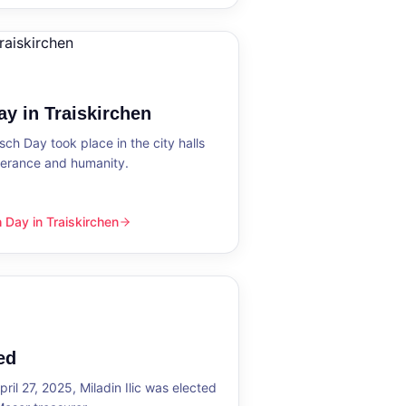
y in Traiskirchen
h Day took place in the city halls
tolerance and humanity.
Day in Traiskirchen
skirchen
ed
ril 27, 2025, Miladin Ilic was elected