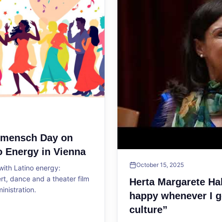
ltmensch Day on
o Energy in Vienna
October 15, 2025
ith Latino energy:
, dance and a theater film
Herta Margarete Ha
ministration.
happy whenever I g
culture”