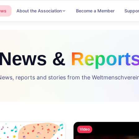
ews
About the Association
Become a Member
Suppor
News &
Report
News, reports and stories from the Weltmenschverein
Video