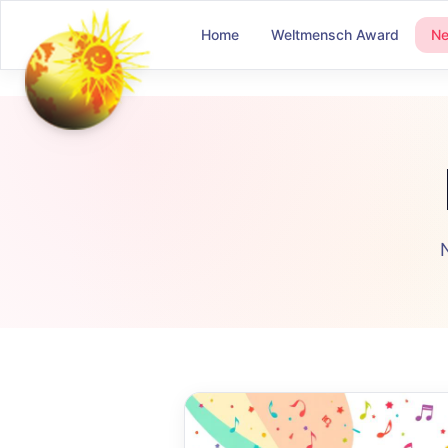
Home
Weltmensch Award
N