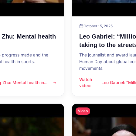
October 15, 2025
g Zhu: Mental health
Leo Gabriel: “Milli
taking to the street
he progress made and the
The journalist and award lau
 health in sports.
Human Day about global con
movements.
Watch
ng Zhu: Mental health in
Leo Gabriel: “Mil
l health in sports
Leo Gabriel: “Millions of peo
video
:
the streets”
Video