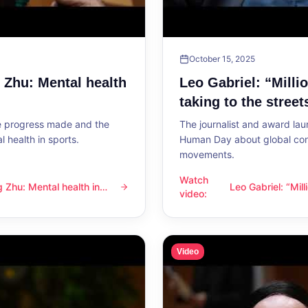
October 15, 2025
g Zhu: Mental health
Leo Gabriel: “Milli
taking to the street
he progress made and the
The journalist and award lau
 health in sports.
Human Day about global con
movements.
Watch
ng Zhu: Mental health in
Leo Gabriel: “Mil
l health in sports
Leo Gabriel: “Millions of peo
video
:
the streets”
Video