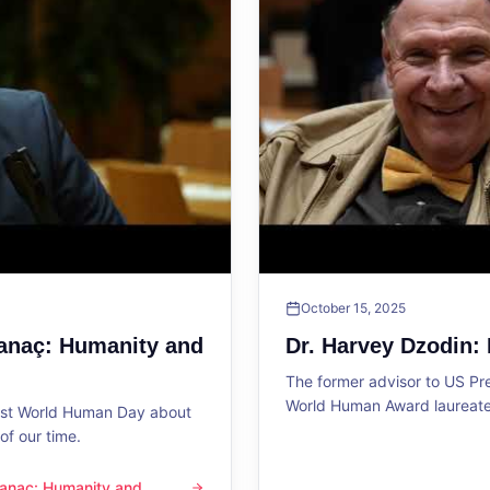
October 15, 2025
Sanaç: Humanity and
Dr. Harvey Dzodin:
The former advisor to US P
World Human Award laureate 
1st World Human Day about
f our time.
 Sanaç: Humanity and