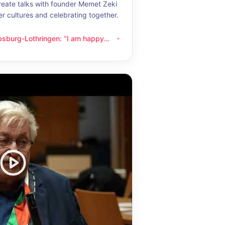
eate talks with founder Memet Zeki
er cultures and celebrating together.
bsburg-Lothringen: “I am happy
thringen: “I am happy whenever I get to know another culture”
now another culture”