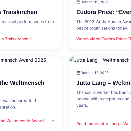
October 15, 2025
 Traiskirchen
Eudora Price: “Ev
d musical performances from
The 2013 World Human Award
peace organisations today.
n Traiskirchen
Watch video
:
Eudora Price: 
en
Eudora Price: “Everyone wa
October 12, 2025
 the Weltmensch
Jutta Lang – Welt
The social worker has been a
people with a migration and
, was honored for his
years.
egration.
 the Weltmensch Award
mensch Award 2025
Read more
:
Jutta Lang – W
Jutta Lang – Weltmensch A