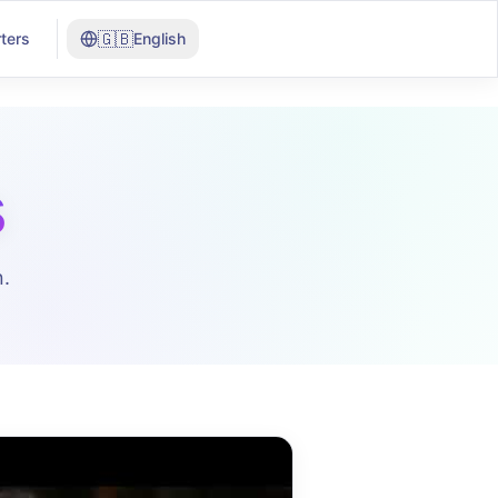
🇬🇧
ters
English
s
.