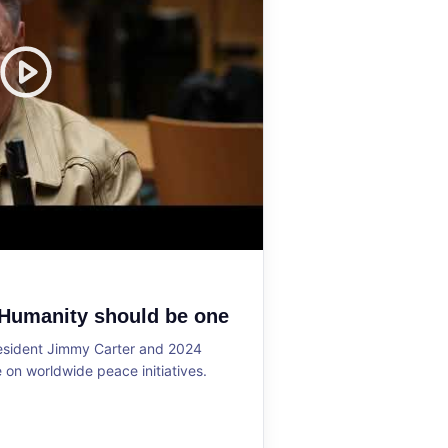
 Humanity should be one
resident Jimmy Carter and 2024
on worldwide peace initiatives.