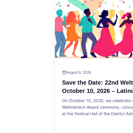
August 6, 2026
Save the Date: 22nd We
October 10, 2026 – Latin
On October 10, 2026, we celebrate w
Weltmensch Award ceremony, concert
at the Festival Hall of the District Ad