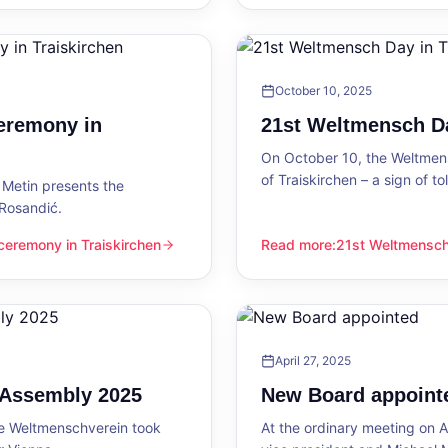
October 10, 2025
eremony in
21st Weltmensch Da
On October 10, the Weltmensc
of Traiskirchen – a sign of 
Metin presents the
 Rosandić.
eremony in Traiskirchen
Read more
:
21st Weltmensch 
 Traiskirchen
21st Weltmensch Day in Trai
April 27, 2025
l Assembly 2025
New Board appoint
he Weltmenschverein took
At the ordinary meeting on Ap