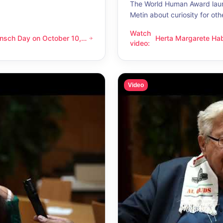
The World Human Award laur
Metin about curiosity for oth
Watch
nsch Day on October 10,
Herta Margarete Ha
 on October 10, 2026 – Latino Energy in Vienna
Herta Margarete Habsburg-Lo
video
:
nna
whenever I get to k
Video