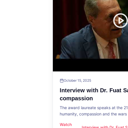
October 15, 2025
Interview with Dr. Fuat 
compassion
The award laureate speaks at the 2
humanity, compassion and the wars o
Watch
Interview with Dr. Fuat