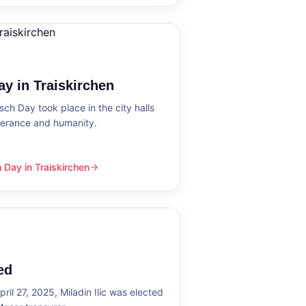
y in Traiskirchen
h Day took place in the city halls
tolerance and humanity.
Day in Traiskirchen
skirchen
ed
ril 27, 2025, Miladin Ilic was elected