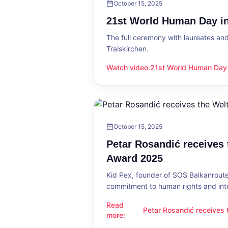
October 15, 2025
21st World Human Day in
The full ceremony with laureates an
Traiskirchen.
Watch video
:
21st World Human Day i
21st World Human Day in Traiskirch
October 15, 2025
Petar Rosandić receives
Award 2025
Kid Pex, founder of SOS Balkanroute
commitment to human rights and int
Read
Petar Rosandić receives
Petar Rosandić receives the Welt
more
:
2025