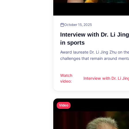
October 15, 2025
Interview with Dr. Li Jin
in sports
Award laureate Dr. Li Jing Zhu on t
challenges that remain around mental
Watch
Interview with Dr. Li Ji
Interview with Dr. Li Jing Zhu: Menta
video
:
sports
Video