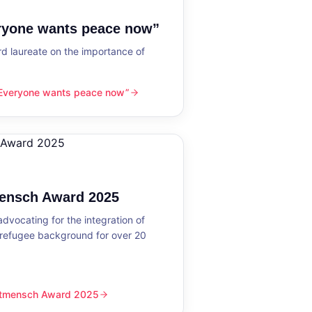
eryone wants peace now”
 laureate on the importance of
“Everyone wants peace now”
nts peace now”
mensch Award 2025
dvocating for the integration of
 refugee background for over 20
eltmensch Award 2025
ward 2025