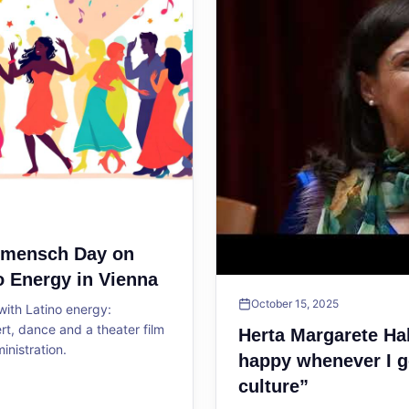
ltmensch Day on
o Energy in Vienna
October 15, 2025
ith Latino energy:
, dance and a theater film
Herta Margarete Ha
ministration.
happy whenever I g
culture”