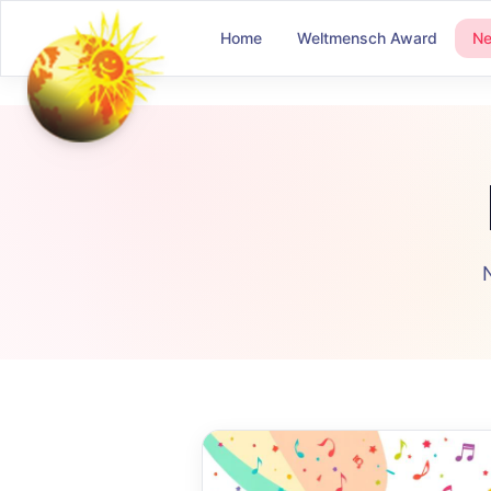
Home
Weltmensch Award
N