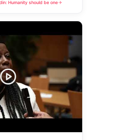
din: Humanity should be one
y should be one