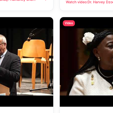
anity and compassion
Watch video
:
Dr. Harvey Dzo
Dr. Harvey Dzodin: Humanit
Video