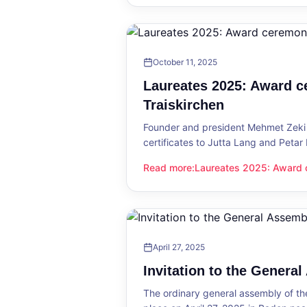
October 11, 2025
Laureates 2025: Award c
Traiskirchen
Founder and president Mehmet Zeki 
certificates to Jutta Lang and Petar
Read more
:
Laureates 2025: Award c
Laureates 2025: Award ceremony in
April 27, 2025
Invitation to the Genera
The ordinary general assembly of t