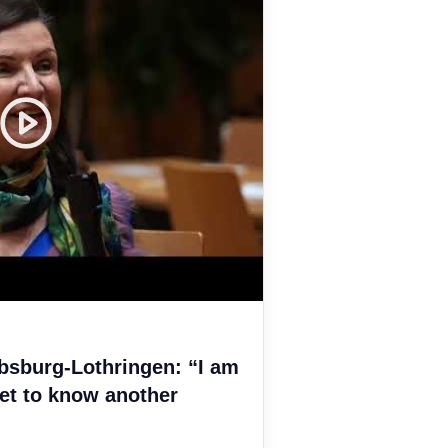
bsburg-Lothringen: “I am
et to know another