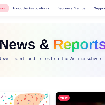
ews
About the Association
Become a Member
Suppor
News &
Report
News, reports and stories from the Weltmenschverein
Video