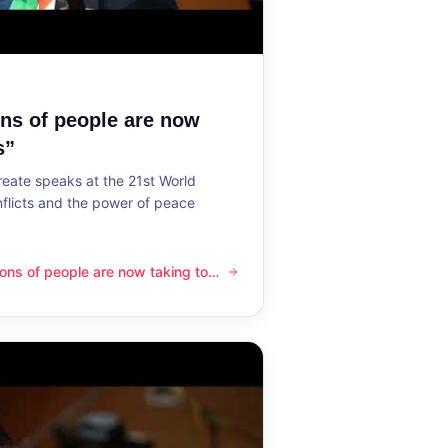
ons of people are now
s”
reate speaks at the 21st World
flicts and the power of peace
lions of people are now taking to
ple are now taking to the streets”