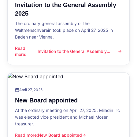
Invitation to the General Assembly
2025
The ordinary general assembly of the
Weltmenschverein took place on April 27, 2025 in
Baden near Vienna.
Read
Invitation to the General Assembly
Invitation to the General Assembly 2025
more
:
2025
April 27, 2025
New Board appointed
At the ordinary meeting on April 27, 2025, Miladin Ilic
was elected vice president and Michael Moser
treasurer.
Read more
:
New Board appointed