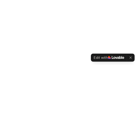
Edit with
WELTMENSCHVEREIN
Since 2004 we have been advocating for tolerance,
humanity and cultural diversity.
Navigation
Weltmensch Award
News