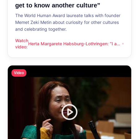
get to know another culture”
The World Human Award laureate talks with founder
Memet Zeki Metin about curiosity for other cultures
and celebrating together.
Watch
Herta Margarete Habsburg-Lothringen: “I am
Herta Margarete Habsburg-Lothringen: “I am happy whenever
video
:
happy whenever I get to know another
culture”
Video