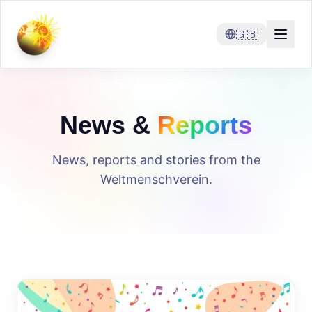
🇬🇧
News &
Reports
News, reports and stories from the
Weltmenschverein.