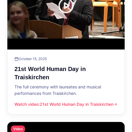
October 15, 2025
21st World Human Day in
Traiskirchen
The full ceremony with laureates and musical
performances from Traiskirchen.
Watch video
:
21st World Human Day in Traiskirchen
21st World Human Day in Traiskirchen
Video