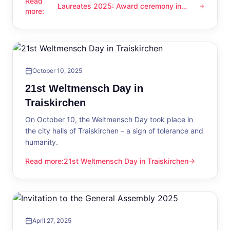
Read
Laureates 2025: Award ceremony in
Laureates 2025: Award ceremony in Traiskirchen
more
:
Traiskirchen
October 10, 2025
21st Weltmensch Day in
Traiskirchen
On October 10, the Weltmensch Day took place in
the city halls of Traiskirchen – a sign of tolerance and
humanity.
Read more
:
21st Weltmensch Day in Traiskirchen
21st Weltmensch Day in Traiskirchen
April 27, 2025