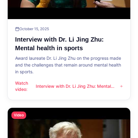
October 15, 2025
Interview with Dr. Li Jing Zhu:
Mental health in sports
Award laureate Dr. Li Jing Zhu on the progress made
and the challenges that remain around mental health
in sports.
Watch
Interview with Dr. Li Jing Zhu: Mental
Interview with Dr. Li Jing Zhu: Mental health in sports
video
:
health in sports
Video