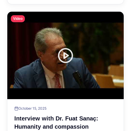
Video
October 15, 2025
Interview with Dr. Fuat Sanaç:
Humanity and compassion