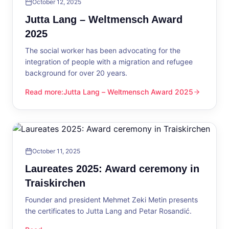
October 12, 2025
Jutta Lang – Weltmensch Award
2025
The social worker has been advocating for the
integration of people with a migration and refugee
background for over 20 years.
Read more
:
Jutta Lang – Weltmensch Award 2025
Jutta Lang – Weltmensch Award 2025
October 11, 2025
Laureates 2025: Award ceremony in
Traiskirchen
Founder and president Mehmet Zeki Metin presents
the certificates to Jutta Lang and Petar Rosandić.