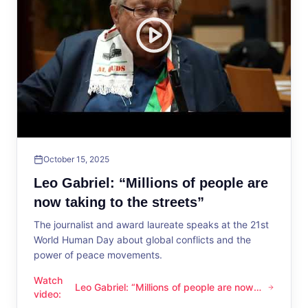
October 15, 2025
Leo Gabriel: “Millions of people are
now taking to the streets”
The journalist and award laureate speaks at the 21st
World Human Day about global conflicts and the
power of peace movements.
Watch
Leo Gabriel: “Millions of people are now
Leo Gabriel: “Millions of people are now taking to the streets
video
:
taking to the streets”