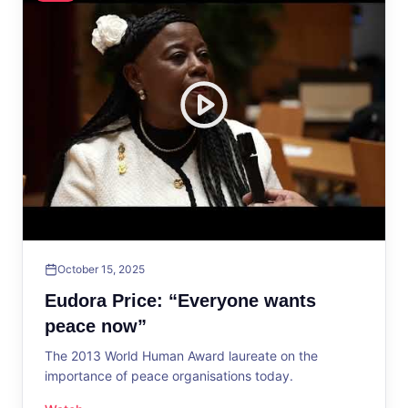
October 15, 2025
Eudora Price: “Everyone wants
peace now”
The 2013 World Human Award laureate on the
importance of peace organisations today.