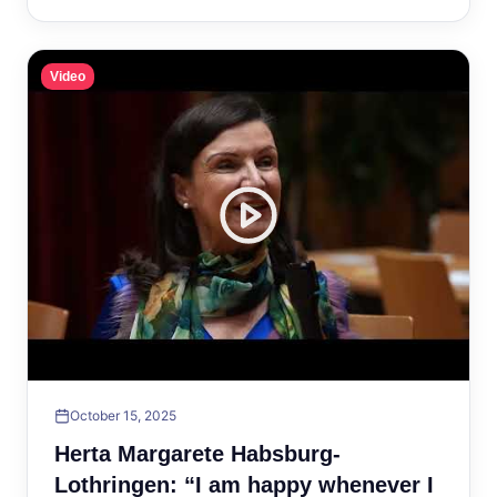
Video
October 15, 2025
Herta Margarete Habsburg-
Lothringen: “I am happy whenever I