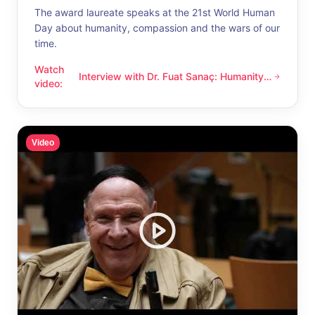
The award laureate speaks at the 21st World Human
Day about humanity, compassion and the wars of our
time.
Watch
Interview with Dr. Fuat Sanaç: Humanity
Interview with Dr. Fuat Sanaç: Humanity and compassion
video
:
and compassion
Video