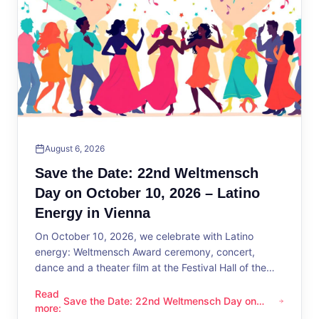
August 6, 2026
Save the Date: 22nd Weltmensch
Day on October 10, 2026 – Latino
Energy in Vienna
On October 10, 2026, we celebrate with Latino
energy: Weltmensch Award ceremony, concert,
dance and a theater film at the Festival Hall of the
District Administration.
Read
Save the Date: 22nd Weltmensch Day on
Save the Date: 22nd Weltmensch Day on October 10, 2026 –
more
:
October 10, 2026 – Latino Energy in Vienna