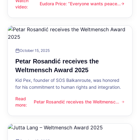
Watch
Eudora Price: “Everyone wants peace
Eudora Price: “Everyone wants peace now”
video
:
now”
October 15, 2025
Petar Rosandić receives the
Weltmensch Award 2025
Kid Pex, founder of SOS Balkanroute, was honored
for his commitment to human rights and integration.
Read
Petar Rosandić receives the Weltmensch
Petar Rosandić receives the Weltmensch Award 2025
more
:
Award 2025