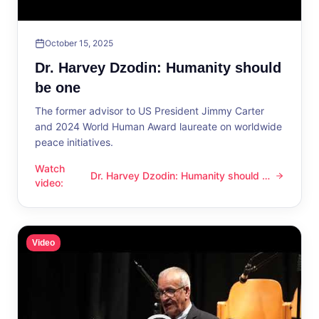
October 15, 2025
Dr. Harvey Dzodin: Humanity should
be one
The former advisor to US President Jimmy Carter
and 2024 World Human Award laureate on worldwide
peace initiatives.
Watch
Dr. Harvey Dzodin: Humanity should be
Dr. Harvey Dzodin: Humanity should be one
video
:
one
Video