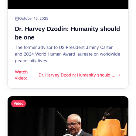
October 15, 2025
Dr. Harvey Dzodin: Humanity should
be one
The former advisor to US President Jimmy Carter
and 2024 World Human Award laureate on worldwide
peace initiatives.
Watch
Dr. Harvey Dzodin: Humanity should be
Dr. Harvey Dzodin: Humanity should be one
video
:
one
Video