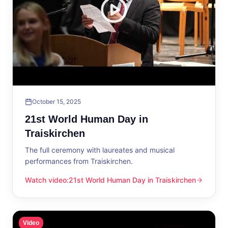
October 15, 2025
21st World Human Day in
Traiskirchen
The full ceremony with laureates and musical
performances from Traiskirchen.
Watch video
:
21st World Human Day in Traiskirchen
21st World Human Day in Traiskirchen
Video