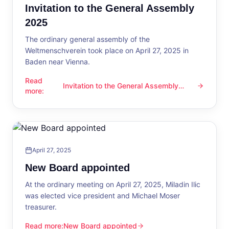
Invitation to the General Assembly
2025
The ordinary general assembly of the
Weltmenschverein took place on April 27, 2025 in
Baden near Vienna.
Read
Invitation to the General Assembly
Invitation to the General Assembly 2025
more
:
2025
April 27, 2025
New Board appointed
At the ordinary meeting on April 27, 2025, Miladin Ilic
was elected vice president and Michael Moser
treasurer.
Read more
:
New Board appointed