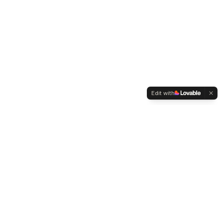
Edit with
WELTMENSCHVEREIN
Since 2004 we have been advocating for tolerance,
humanity and cultural diversity.
Navigation
Weltmensch Award
News