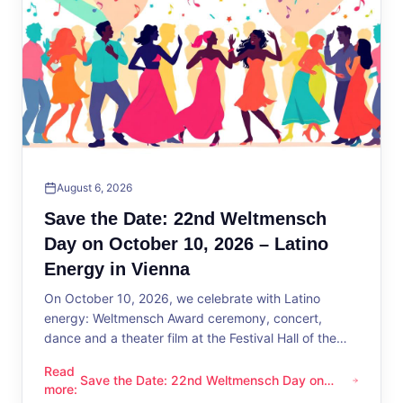
August 6, 2026
Save the Date: 22nd Weltmensch
Day on October 10, 2026 – Latino
Energy in Vienna
On October 10, 2026, we celebrate with Latino
energy: Weltmensch Award ceremony, concert,
dance and a theater film at the Festival Hall of the
District Administration.
Read
Save the Date: 22nd Weltmensch Day on
Save the Date: 22nd Weltmensch Day on October 10, 2026 –
more
:
October 10, 2026 – Latino Energy in Vienna