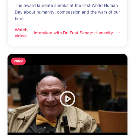
The award laureate speaks at the 21st World Human
Day about humanity, compassion and the wars of our
time.
Watch
Interview with Dr. Fuat Sanaç: Humanity
Interview with Dr. Fuat Sanaç: Humanity and compassion
video
:
and compassion
Video