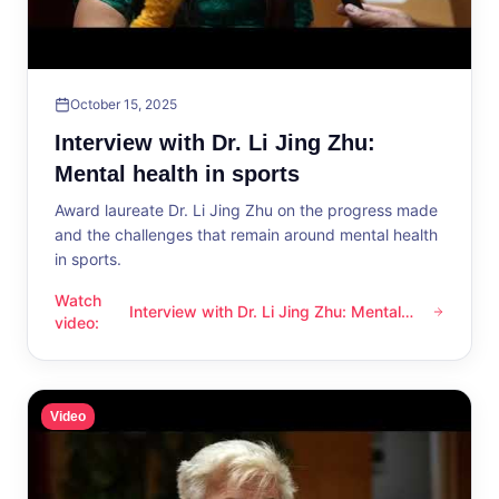
October 15, 2025
Interview with Dr. Li Jing Zhu:
Mental health in sports
Award laureate Dr. Li Jing Zhu on the progress made
and the challenges that remain around mental health
in sports.
Watch
Interview with Dr. Li Jing Zhu: Mental
Interview with Dr. Li Jing Zhu: Mental health in sports
video
:
health in sports
Video