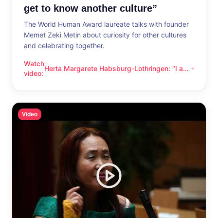
get to know another culture”
The World Human Award laureate talks with founder
Memet Zeki Metin about curiosity for other cultures
and celebrating together.
Watch
Herta Margarete Habsburg-Lothringen: “I am
Herta Margarete Habsburg-Lothringen: “I am happy whenever
video
:
happy whenever I get to know another
culture”
Video