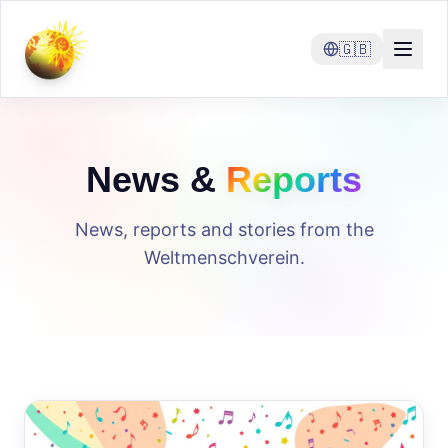
🇬🇧
News &
Reports
News, reports and stories from the
Weltmenschverein.