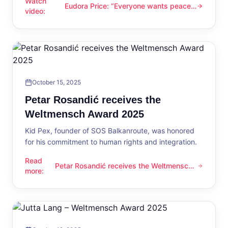
Watch
Eudora Price: “Everyone wants peace
Eudora Price: “Everyone wants peace now”
video
:
now”
October 15, 2025
Petar Rosandić receives the
Weltmensch Award 2025
Kid Pex, founder of SOS Balkanroute, was honored
for his commitment to human rights and integration.
Read
Petar Rosandić receives the Weltmensch
Petar Rosandić receives the Weltmensch Award 2025
more
:
Award 2025