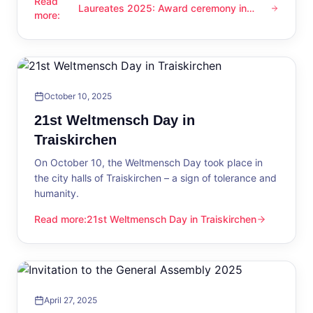
Read
Laureates 2025: Award ceremony in
Laureates 2025: Award ceremony in Traiskirchen
more
:
Traiskirchen
October 10, 2025
21st Weltmensch Day in
Traiskirchen
On October 10, the Weltmensch Day took place in
the city halls of Traiskirchen – a sign of tolerance and
humanity.
Read more
:
21st Weltmensch Day in Traiskirchen
21st Weltmensch Day in Traiskirchen
April 27, 2025