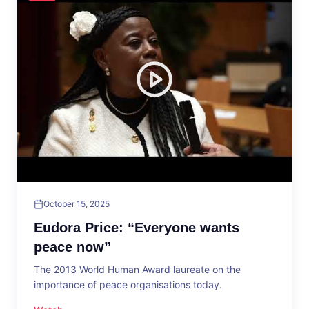
October 15, 2025
Eudora Price: “Everyone wants
peace now”
The 2013 World Human Award laureate on the
importance of peace organisations today.