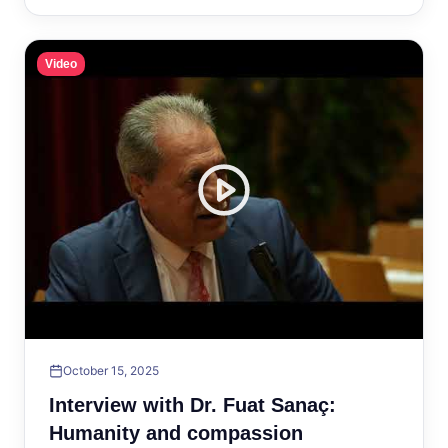
Video
October 15, 2025
Interview with Dr. Fuat Sanaç:
Humanity and compassion