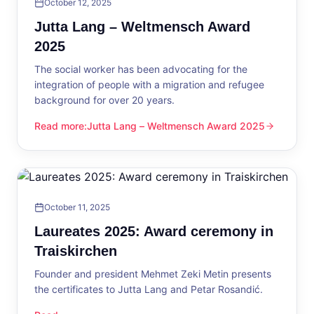
October 12, 2025
Jutta Lang – Weltmensch Award
2025
The social worker has been advocating for the
integration of people with a migration and refugee
background for over 20 years.
Read more
:
Jutta Lang – Weltmensch Award 2025
Jutta Lang – Weltmensch Award 2025
October 11, 2025
Laureates 2025: Award ceremony in
Traiskirchen
Founder and president Mehmet Zeki Metin presents
the certificates to Jutta Lang and Petar Rosandić.