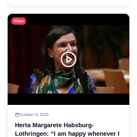
Video
October 15, 2025
Herta Margarete Habsburg-
Lothringen: “I am happy whenever I