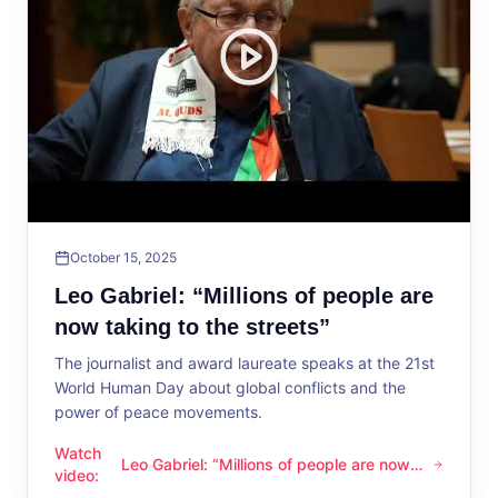
October 15, 2025
Leo Gabriel: “Millions of people are
now taking to the streets”
The journalist and award laureate speaks at the 21st
World Human Day about global conflicts and the
power of peace movements.
Watch
Leo Gabriel: “Millions of people are now
Leo Gabriel: “Millions of people are now taking to the streets
video
:
taking to the streets”