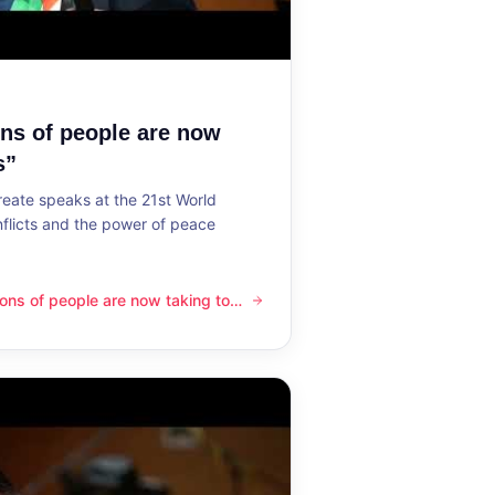
ons of people are now
s”
reate speaks at the 21st World
flicts and the power of peace
lions of people are now taking to
ple are now taking to the streets”