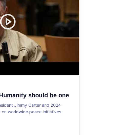
 Humanity should be one
resident Jimmy Carter and 2024
on worldwide peace initiatives.