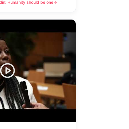
din: Humanity should be one
y should be one