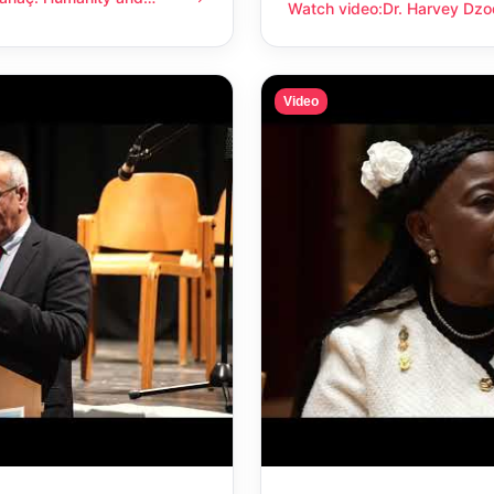
anity and compassion
Watch video
:
Dr. Harvey Dzo
Dr. Harvey Dzodin: Humanit
Video