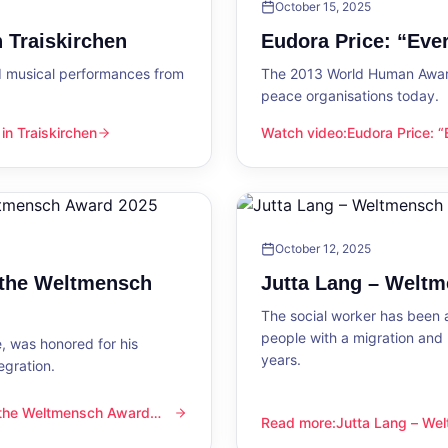
October 15, 2025
 Traiskirchen
Eudora Price: “Ev
d musical performances from
The 2013 World Human Award
peace organisations today.
n Traiskirchen
Watch video
:
Eudora Price: 
en
Eudora Price: “Everyone wa
October 12, 2025
 the Weltmensch
Jutta Lang – Welt
The social worker has been a
people with a migration and
, was honored for his
years.
egration.
 the Weltmensch Award
mensch Award 2025
Read more
:
Jutta Lang – W
Jutta Lang – Weltmensch A