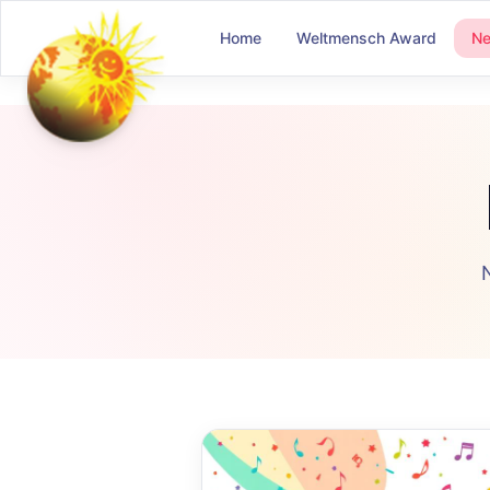
Home
Weltmensch Award
N