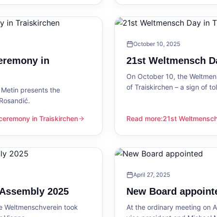
October 10, 2025
eremony in
21st Weltmensch Da
On October 10, the Weltmensc
of Traiskirchen – a sign of 
Metin presents the
 Rosandić.
eremony in Traiskirchen
Read more
:
21st Weltmensch 
 Traiskirchen
21st Weltmensch Day in Trai
April 27, 2025
l Assembly 2025
New Board appoint
he Weltmenschverein took
At the ordinary meeting on Ap