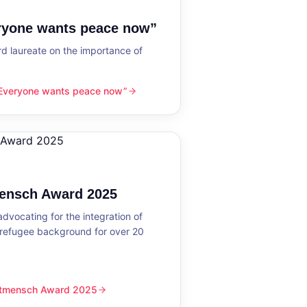
eryone wants peace now”
 laureate on the importance of
“Everyone wants peace now”
nts peace now”
mensch Award 2025
dvocating for the integration of
 refugee background for over 20
eltmensch Award 2025
ward 2025