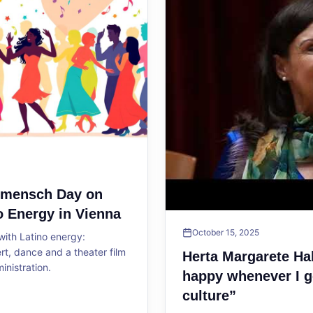
ltmensch Day on
o Energy in Vienna
October 15, 2025
ith Latino energy:
, dance and a theater film
Herta Margarete Ha
ministration.
happy whenever I g
culture”