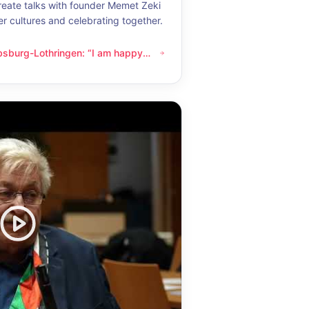
eate talks with founder Memet Zeki
er cultures and celebrating together.
bsburg-Lothringen: “I am happy
thringen: “I am happy whenever I get to know another culture”
now another culture”