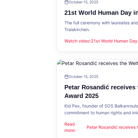
October 15, 2025
21st World Human Day in
The full ceremony with laureates an
Traiskirchen.
Watch video
:
21st World Human Day i
21st World Human Day in Traiskirch
October 15, 2025
Petar Rosandić receives
Award 2025
Kid Pex, founder of SOS Balkanroute
commitment to human rights and int
Read
Petar Rosandić receives
Petar Rosandić receives the Welt
more
:
2025