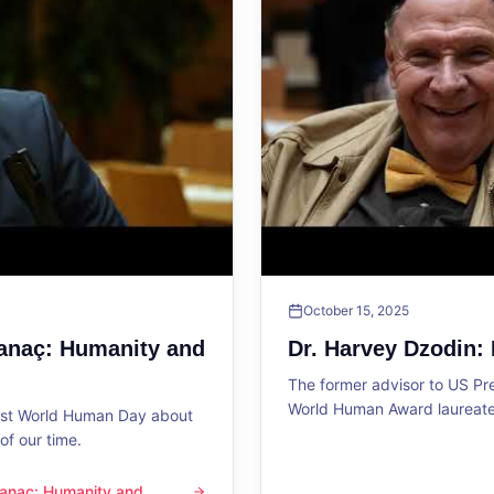
October 15, 2025
Sanaç: Humanity and
Dr. Harvey Dzodin:
The former advisor to US P
World Human Award laureate 
1st World Human Day about
f our time.
 Sanaç: Humanity and