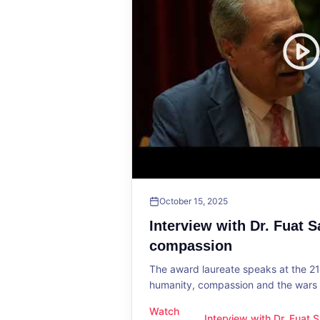
October 15, 2025
Interview with Dr. Fuat 
compassion
The award laureate speaks at the 2
humanity, compassion and the wars o
Watch
Interview with Dr. Fuat