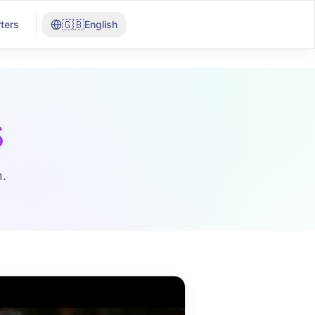
🇬🇧
ters
English
s
.