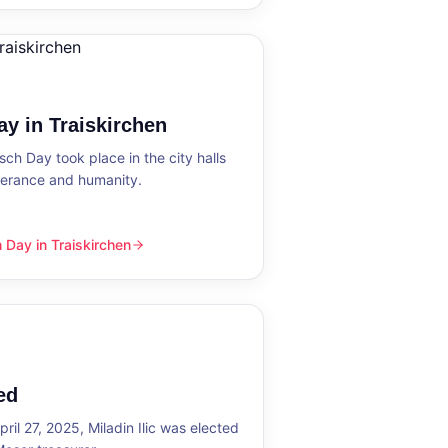
y in Traiskirchen
h Day took place in the city halls
tolerance and humanity.
Day in Traiskirchen
skirchen
ed
ril 27, 2025, Miladin Ilic was elected