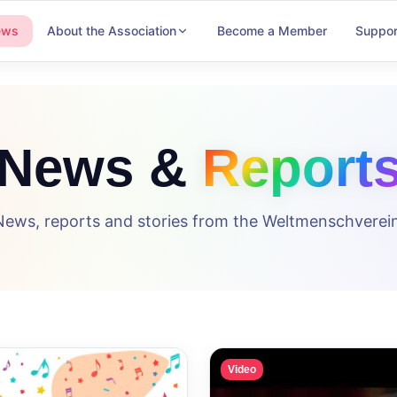
ews
About the Association
Become a Member
Suppor
News &
Report
News, reports and stories from the Weltmenschverein
Video