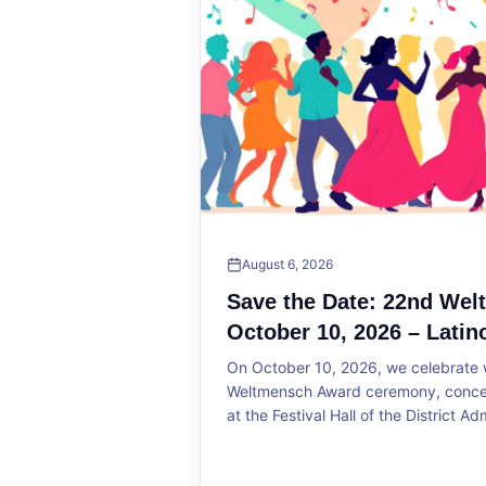
August 6, 2026
Save the Date: 22nd We
October 10, 2026 – Latin
On October 10, 2026, we celebrate w
Weltmensch Award ceremony, concert
at the Festival Hall of the District Ad