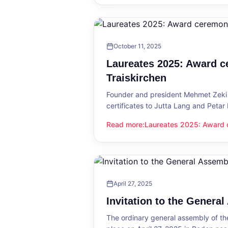
October 11, 2025
Laureates 2025: Award c
Traiskirchen
Founder and president Mehmet Zeki 
certificates to Jutta Lang and Petar
Read more
:
Laureates 2025: Award c
Laureates 2025: Award ceremony in
April 27, 2025
Invitation to the Genera
The ordinary general assembly of t