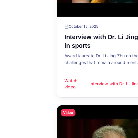
October 15, 2025
Interview with Dr. Li Jin
in sports
Award laureate Dr. Li Jing Zhu on t
challenges that remain around mental
Watch
Interview with Dr. Li Ji
Interview with Dr. Li Jing Zhu: Menta
video
:
sports
Video