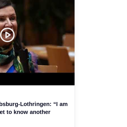
bsburg-Lothringen: “I am
et to know another