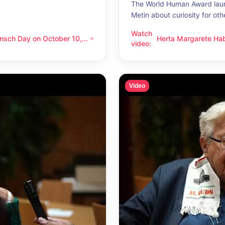
The World Human Award laur
Metin about curiosity for oth
Watch
nsch Day on October 10,
Herta Margarete Ha
 on October 10, 2026 – Latino Energy in Vienna
Herta Margarete Habsburg-Lo
video
:
nna
whenever I get to k
Video