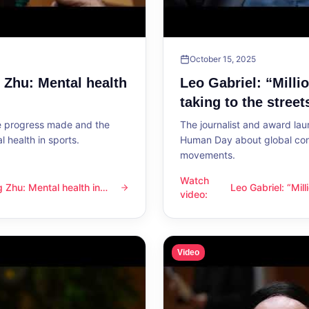
October 15, 2025
g Zhu: Mental health
Leo Gabriel: “Milli
taking to the street
he progress made and the
The journalist and award lau
 health in sports.
Human Day about global con
movements.
Watch
ng Zhu: Mental health in
Leo Gabriel: “Mil
l health in sports
Leo Gabriel: “Millions of peo
video
:
the streets”
Video