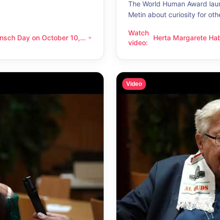
The World Human Award laur
Metin about curiosity for oth
Watch
nsch Day on October 10,
Herta Margarete Ha
 on October 10, 2026 – Latino Energy in Vienna
Herta Margarete Habsburg-Lo
video
:
nna
whenever I get to k
Video