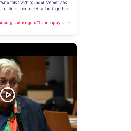
eate talks with founder Memet Zeki
er cultures and celebrating together.
bsburg-Lothringen: “I am happy
thringen: “I am happy whenever I get to know another culture”
now another culture”