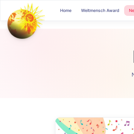
Home
Weltmensch Award
N