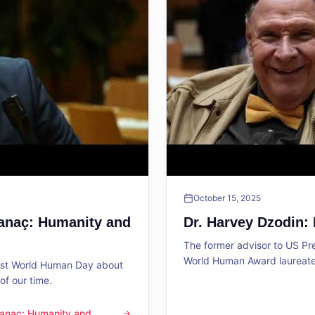
October 15, 2025
Sanaç: Humanity and
Dr. Harvey Dzodin:
The former advisor to US P
World Human Award laureate 
1st World Human Day about
f our time.
 Sanaç: Humanity and