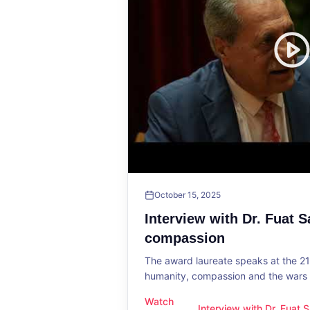
October 15, 2025
Interview with Dr. Fuat 
compassion
The award laureate speaks at the 2
humanity, compassion and the wars o
Watch
Interview with Dr. Fuat