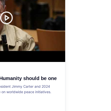
 Humanity should be one
resident Jimmy Carter and 2024
on worldwide peace initiatives.