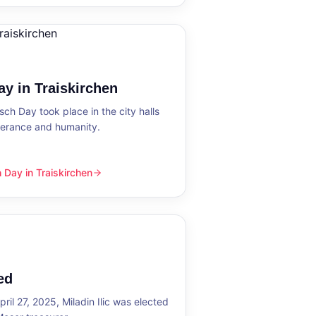
y in Traiskirchen
h Day took place in the city halls
tolerance and humanity.
Day in Traiskirchen
skirchen
ed
ril 27, 2025, Miladin Ilic was elected