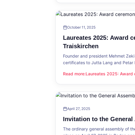
October 11, 2025
Laureates 2025: Award c
Traiskirchen
Founder and president Mehmet Zeki 
certificates to Jutta Lang and Petar
Read more
:
Laureates 2025: Award c
Laureates 2025: Award ceremony in
April 27, 2025
Invitation to the Genera
The ordinary general assembly of t