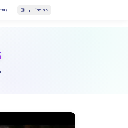
🇬🇧
ters
English
s
.