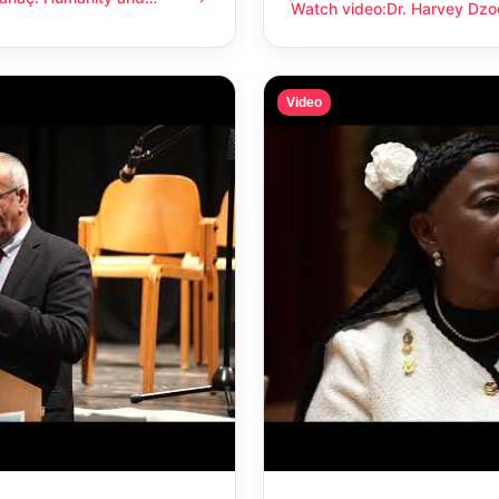
anity and compassion
Watch video
:
Dr. Harvey Dzo
Dr. Harvey Dzodin: Humanit
Video