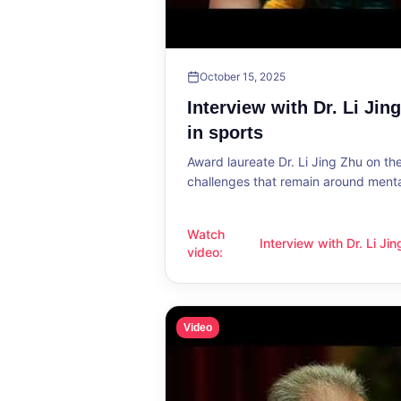
October 15, 2025
Interview with Dr. Li Jin
in sports
Award laureate Dr. Li Jing Zhu on t
challenges that remain around mental
Watch
Interview with Dr. Li Ji
Interview with Dr. Li Jing Zhu: Menta
video
:
sports
Video