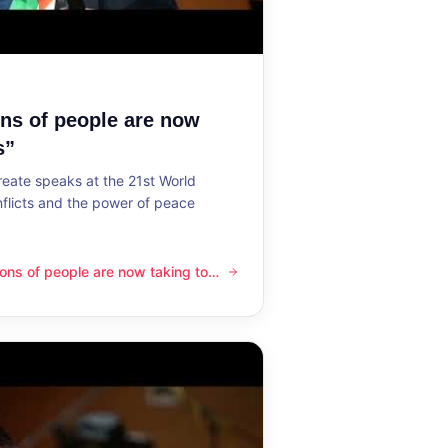
ons of people are now
s”
reate speaks at the 21st World
flicts and the power of peace
lions of people are now taking to
ple are now taking to the streets”