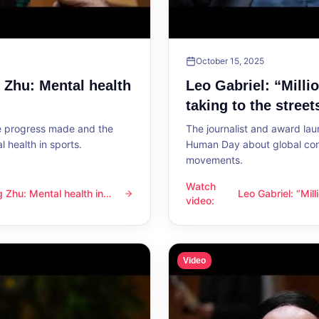
October 15, 2025
g Zhu: Mental health
Leo Gabriel: “Milli
taking to the street
he progress made and the
The journalist and award lau
 health in sports.
Human Day about global con
movements.
Watch
ng Zhu: Mental health in
Leo Gabriel: “Mil
l health in sports
Leo Gabriel: “Millions of peo
video
:
the streets”
Video