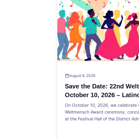
August 6, 2026
Save the Date: 22nd We
October 10, 2026 – Latin
On October 10, 2026, we celebrate w
Weltmensch Award ceremony, concert
at the Festival Hall of the District Ad