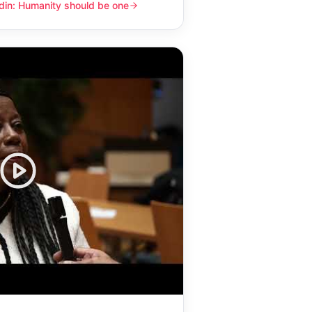
din: Humanity should be one
y should be one