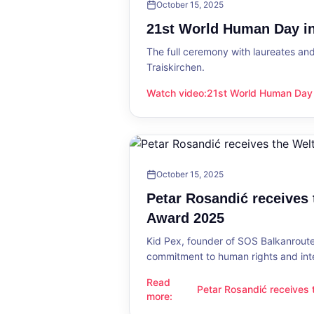
October 15, 2025
21st World Human Day in
The full ceremony with laureates an
Traiskirchen.
Watch video
:
21st World Human Day i
21st World Human Day in Traiskirch
October 15, 2025
Petar Rosandić receives
Award 2025
Kid Pex, founder of SOS Balkanroute
commitment to human rights and int
Read
Petar Rosandić receives
Petar Rosandić receives the Welt
more
:
2025