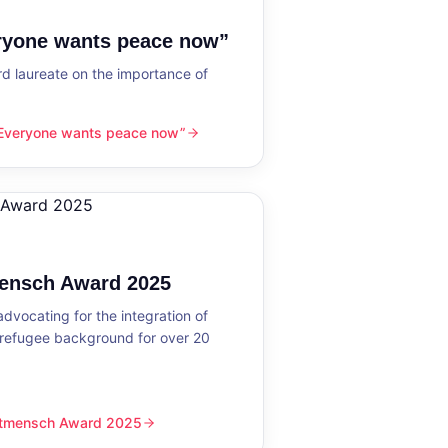
eryone wants peace now”
 laureate on the importance of
“Everyone wants peace now”
nts peace now”
mensch Award 2025
dvocating for the integration of
 refugee background for over 20
eltmensch Award 2025
ward 2025