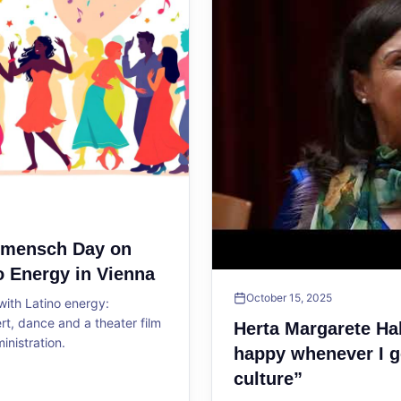
ltmensch Day on
o Energy in Vienna
October 15, 2025
ith Latino energy:
, dance and a theater film
Herta Margarete Ha
ministration.
happy whenever I g
culture”