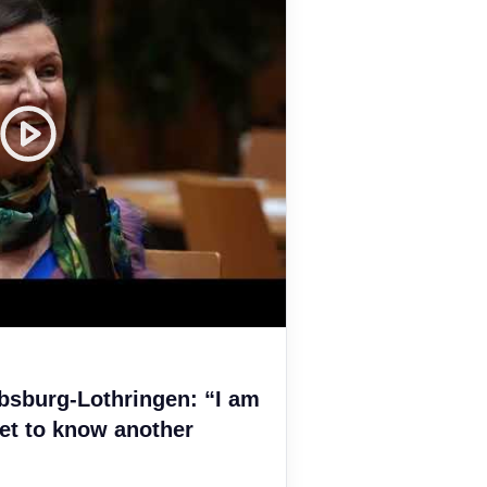
bsburg-Lothringen: “I am
et to know another