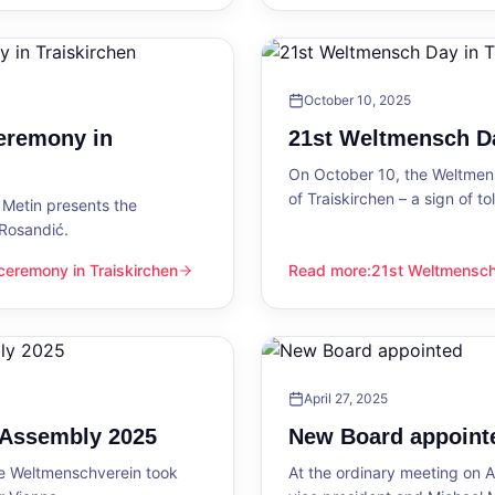
October 10, 2025
eremony in
21st Weltmensch Da
On October 10, the Weltmensc
of Traiskirchen – a sign of 
Metin presents the
 Rosandić.
eremony in Traiskirchen
Read more
:
21st Weltmensch 
 Traiskirchen
21st Weltmensch Day in Trai
April 27, 2025
l Assembly 2025
New Board appoint
he Weltmenschverein took
At the ordinary meeting on Ap