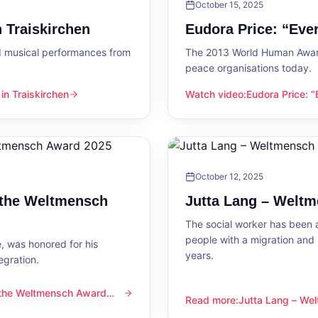
October 15, 2025
 Traiskirchen
Eudora Price: “Ev
d musical performances from
The 2013 World Human Award
peace organisations today.
n Traiskirchen
Watch video
:
Eudora Price: 
en
Eudora Price: “Everyone wa
October 12, 2025
 the Weltmensch
Jutta Lang – Welt
The social worker has been a
people with a migration and
, was honored for his
years.
egration.
 the Weltmensch Award
mensch Award 2025
Read more
:
Jutta Lang – W
Jutta Lang – Weltmensch A