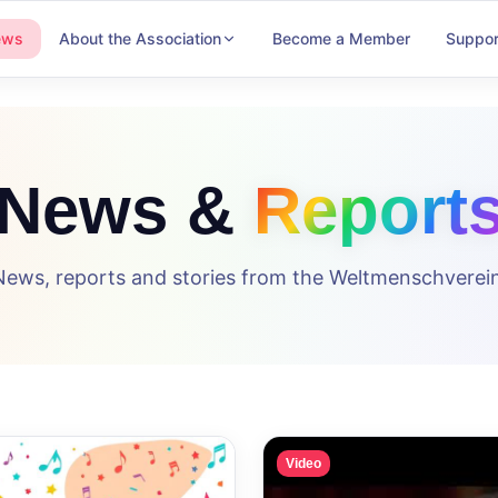
ews
About the Association
Become a Member
Suppor
News &
Report
News, reports and stories from the Weltmenschverein
Video