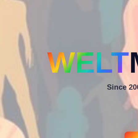
WELT
Since 200