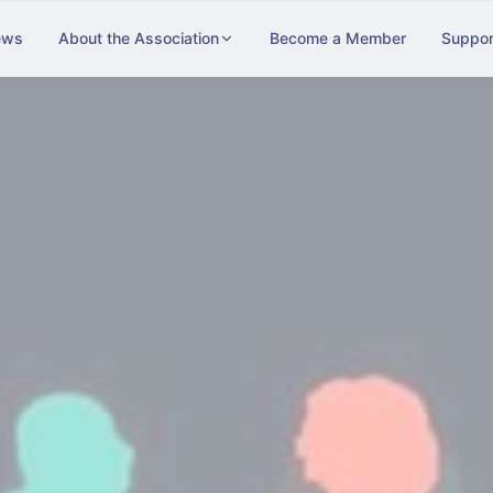
ews
About the Association
Become a Member
Suppor