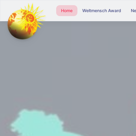
Home
Weltmensch Award
N