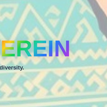
EREIN
diversity.