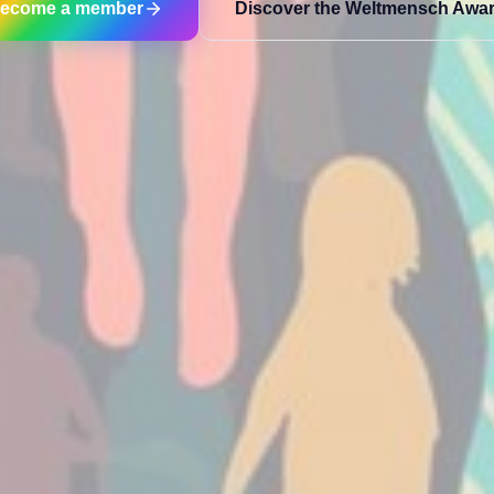
ecome a member
Discover the Weltmensch Awa