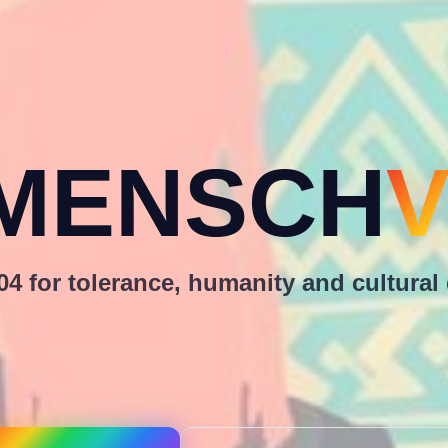
MENSCH
V
4 for tolerance, humanity and cultural 