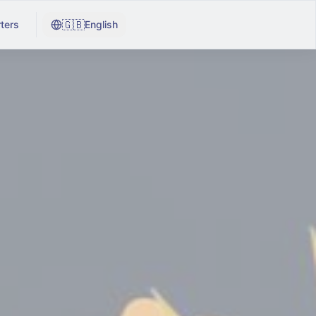
🇬🇧
ters
English