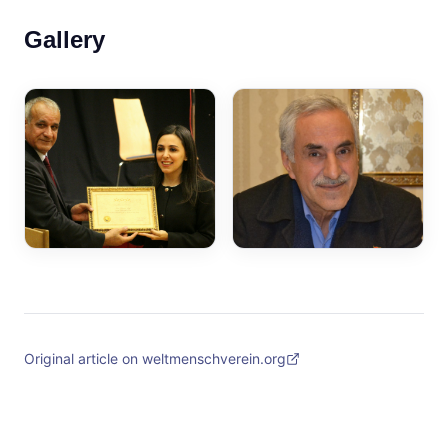
Gallery
Original article on weltmenschverein.org