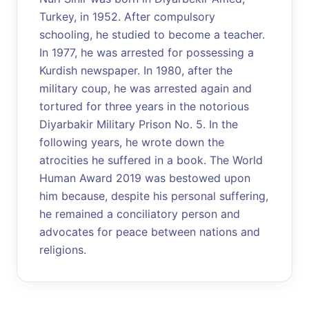
Turkey, in 1952. After compulsory
schooling, he studied to become a teacher.
In 1977, he was arrested for possessing a
Kurdish newspaper. In 1980, after the
military coup, he was arrested again and
tortured for three years in the notorious
Diyarbakir Military Prison No. 5. In the
following years, he wrote down the
atrocities he suffered in a book. The World
Human Award 2019 was bestowed upon
him because, despite his personal suffering,
he remained a conciliatory person and
advocates for peace between nations and
religions.