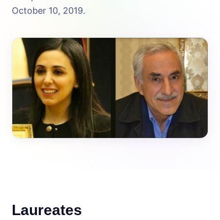
October 10, 2019.
Laureates