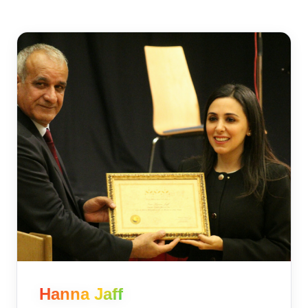
Hanna Jaff