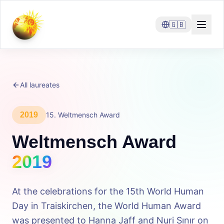
🇬🇧
All laureates
2019
15
.
Weltmensch Award
Weltmensch Award
2019
At the celebrations for the 15th World Human
Day in Traiskirchen, the World Human Award
was presented to Hanna Jaff and Nuri Sınır on