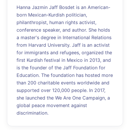
Hanna Jazmin Jaff Bosdet is an American-
born Mexican-Kurdish politician,
philanthropist, human rights activist,
conference speaker, and author. She holds
a master's degree in International Relations
from Harvard University. Jaff is an activist
for immigrants and refugees, organized the
first Kurdish festival in Mexico in 2013, and
is the founder of the Jaff Foundation for
Education. The foundation has hosted more
than 200 charitable events worldwide and
supported over 120,000 people. In 2017,
she launched the We Are One Campaign, a
global peace movement against
discrimination.