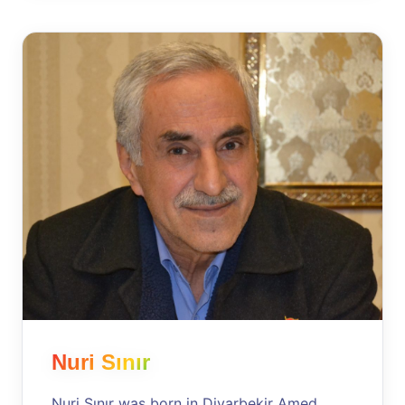
Nuri Sınır
Nuri Sınır was born in Diyarbekir Amed,