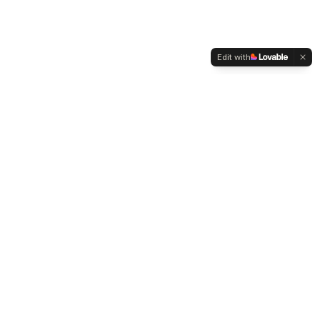
Edit with
WELTMENSCHVEREIN
Since 2004 we have been advocating for tolerance,
humanity and cultural diversity.
Navigation
Weltmensch Award
News
About the Association
Become a Member
Supporters