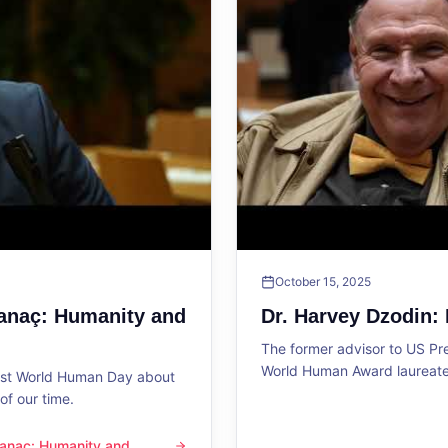
October 15, 2025
Sanaç: Humanity and
Dr. Harvey Dzodin:
The former advisor to US P
World Human Award laureate 
1st World Human Day about
f our time.
 Sanaç: Humanity and