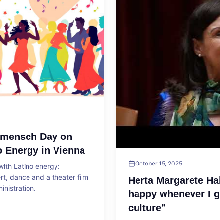
ltmensch Day on
o Energy in Vienna
October 15, 2025
ith Latino energy:
, dance and a theater film
Herta Margarete Ha
ministration.
happy whenever I g
culture”