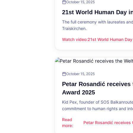
October 15, 2025
21st World Human Day in
The full ceremony with laureates an
Traiskirchen.
Watch video
:
21st World Human Day i
21st World Human Day in Traiskirch
October 15, 2025
Petar Rosandić receives
Award 2025
Kid Pex, founder of SOS Balkanroute
commitment to human rights and int
Read
Petar Rosandić receives
Petar Rosandić receives the Welt
more
:
2025