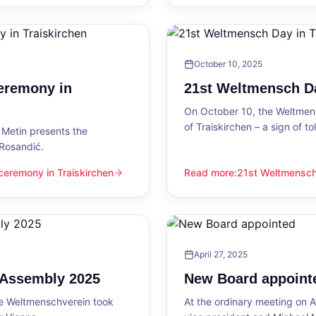
October 10, 2025
eremony in
21st Weltmensch Da
On October 10, the Weltmensc
of Traiskirchen – a sign of 
Metin presents the
 Rosandić.
eremony in Traiskirchen
Read more
:
21st Weltmensch 
 Traiskirchen
21st Weltmensch Day in Trai
April 27, 2025
l Assembly 2025
New Board appoint
he Weltmenschverein took
At the ordinary meeting on Ap