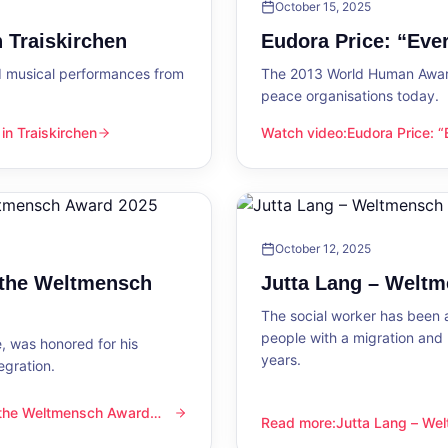
October 15, 2025
 Traiskirchen
Eudora Price: “Ev
d musical performances from
The 2013 World Human Award
peace organisations today.
n Traiskirchen
Watch video
:
Eudora Price: 
en
Eudora Price: “Everyone wa
October 12, 2025
 the Weltmensch
Jutta Lang – Welt
The social worker has been a
people with a migration and
, was honored for his
years.
egration.
 the Weltmensch Award
mensch Award 2025
Read more
:
Jutta Lang – W
Jutta Lang – Weltmensch A