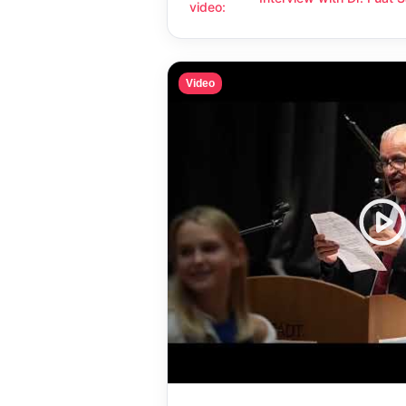
Interview with Dr. Fuat Sanaç: Hum
video
:
compassion
Video