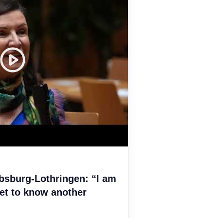
bsburg-Lothringen: “I am
et to know another