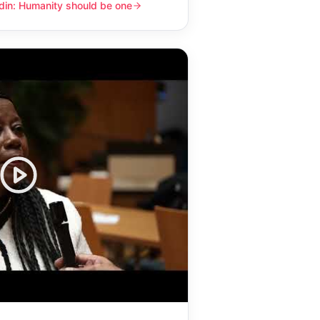
din: Humanity should be one
y should be one