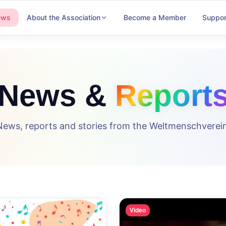
ews
About the Association
Become a Member
Suppor
News &
Report
News, reports and stories from the Weltmenschverein
Video