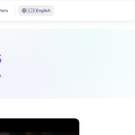
🇬🇧
ters
English
s
.