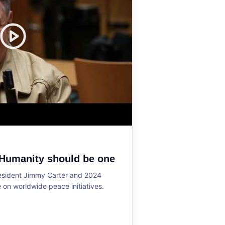
 Humanity should be one
resident Jimmy Carter and 2024
on worldwide peace initiatives.