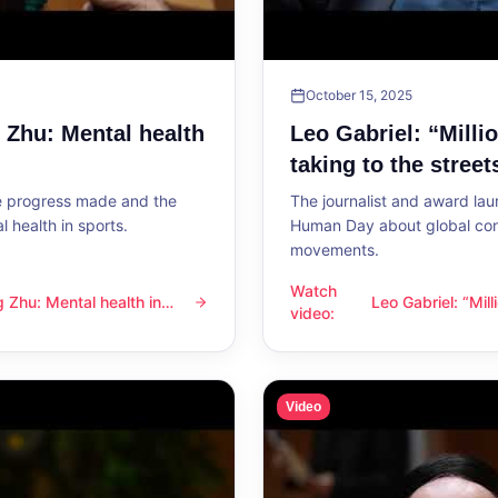
October 15, 2025
g Zhu: Mental health
Leo Gabriel: “Milli
taking to the street
he progress made and the
The journalist and award lau
 health in sports.
Human Day about global con
movements.
Watch
ng Zhu: Mental health in
Leo Gabriel: “Mil
l health in sports
Leo Gabriel: “Millions of peo
video
:
the streets”
Video