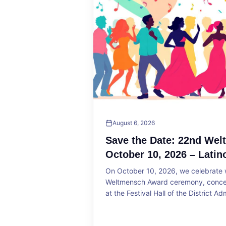
August 6, 2026
Save the Date: 22nd We
October 10, 2026 – Latin
On October 10, 2026, we celebrate w
Weltmensch Award ceremony, concert
at the Festival Hall of the District Ad