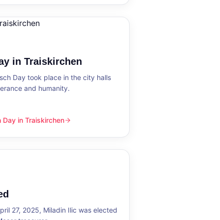
y in Traiskirchen
h Day took place in the city halls
tolerance and humanity.
Day in Traiskirchen
skirchen
ed
ril 27, 2025, Miladin Ilic was elected