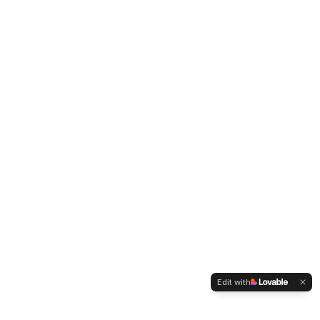
Edit with