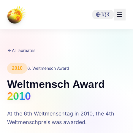
🇬🇧
All laureates
2010
6
.
Weltmensch Award
Weltmensch Award
2010
At the 6th Weltmenschtag in 2010, the 4th
Weltmenschpreis was awarded.