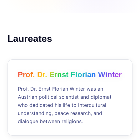
Laureates
Prof. Dr. Ernst Florian Winter
Prof. Dr. Ernst Florian Winter was an
Austrian political scientist and diplomat
who dedicated his life to intercultural
understanding, peace research, and
dialogue between religions.