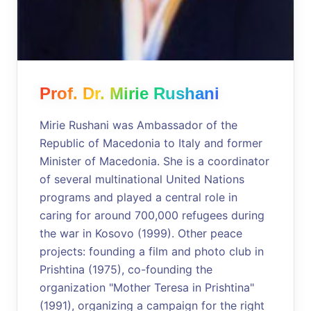
Prof. Dr. Mirie Rushani
Mirie Rushani was Ambassador of the
Republic of Macedonia to Italy and former
Minister of Macedonia. She is a coordinator
of several multinational United Nations
programs and played a central role in
caring for around 700,000 refugees during
the war in Kosovo (1999). Other peace
projects: founding a film and photo club in
Prishtina (1975), co-founding the
organization "Mother Teresa in Prishtina"
(1991), organizing a campaign for the right