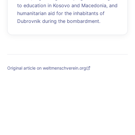
to education in Kosovo and Macedonia, and
humanitarian aid for the inhabitants of
Dubrovnik during the bombardment.
Original article on weltmenschverein.org