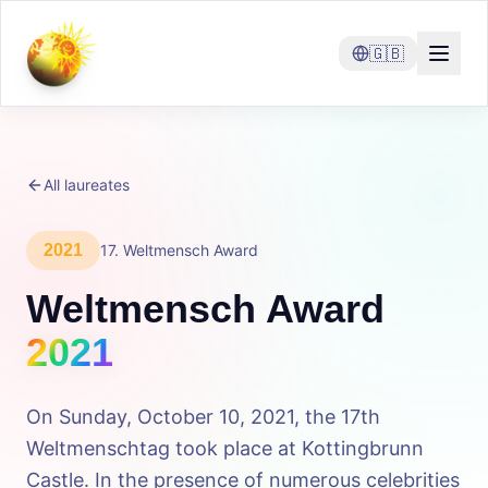
🇬🇧
All laureates
2021
17
.
Weltmensch Award
Weltmensch Award
2021
On Sunday, October 10, 2021, the 17th
Weltmenschtag took place at Kottingbrunn
Castle. In the presence of numerous celebrities