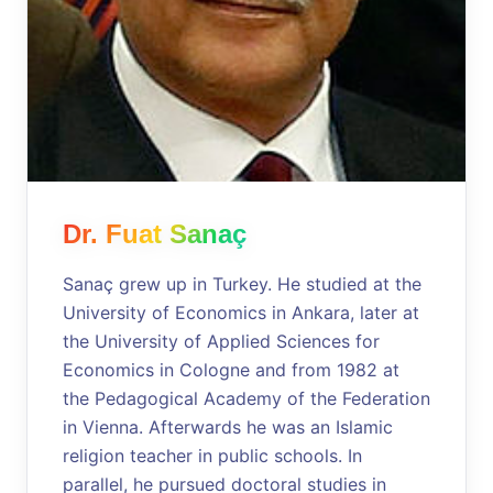
Dr. Fuat Sanaç
Sanaç grew up in Turkey. He studied at the
University of Economics in Ankara, later at
the University of Applied Sciences for
Economics in Cologne and from 1982 at
the Pedagogical Academy of the Federation
in Vienna. Afterwards he was an Islamic
religion teacher in public schools. In
parallel, he pursued doctoral studies in