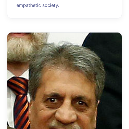
empathetic society.