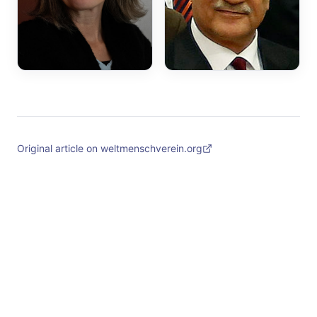
Original article on weltmenschverein.org