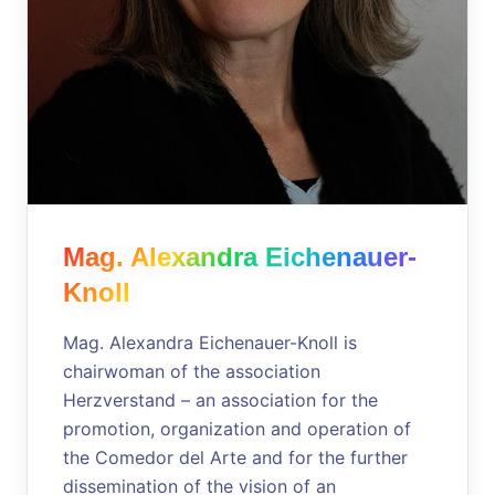
Mag. Alexandra Eichenauer-
Knoll
Mag. Alexandra Eichenauer-Knoll is
chairwoman of the association
Herzverstand – an association for the
promotion, organization and operation of
the Comedor del Arte and for the further
dissemination of the vision of an