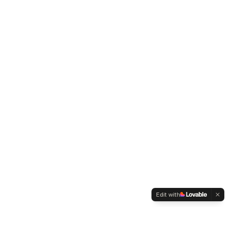
Edit with