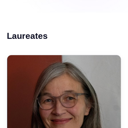
Laureates