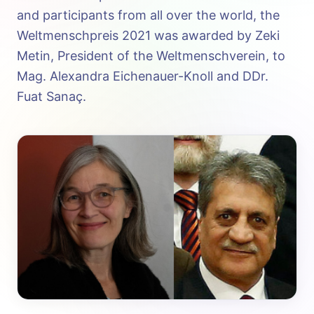
and participants from all over the world, the
Weltmenschpreis 2021 was awarded by Zeki
Metin, President of the Weltmenschverein, to
Mag. Alexandra Eichenauer-Knoll and DDr.
Fuat Sanaç.