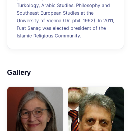
Turkology, Arabic Studies, Philosophy and
Southeast European Studies at the
University of Vienna (Dr. phil. 1992). In 2011,
Fuat Sanaç was elected president of the
Islamic Religious Community.
Gallery