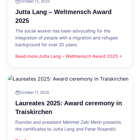
October 12, 2025
Jutta Lang – Weltmensch Award
2025
The social worker has been advocating for the
integration of people with a migration and refugee
background for over 20 years.
Read more
:
Jutta Lang – Weltmensch Award 2025
Jutta Lang – Weltmensch Award 2025
October 11, 2025
Laureates 2025: Award ceremony in
Traiskirchen
Founder and president Mehmet Zeki Metin presents
the certificates to Jutta Lang and Petar Rosandić.