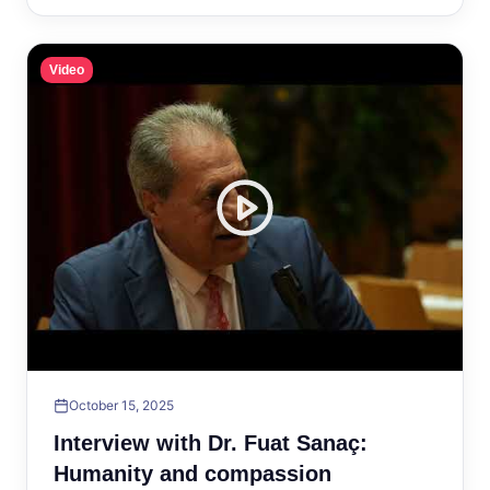
Video
October 15, 2025
Interview with Dr. Fuat Sanaç:
Humanity and compassion