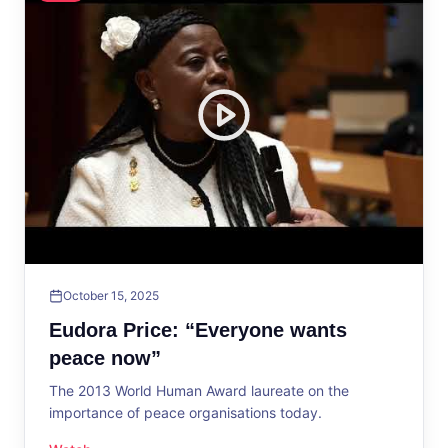
October 15, 2025
Eudora Price: “Everyone wants
peace now”
The 2013 World Human Award laureate on the
importance of peace organisations today.