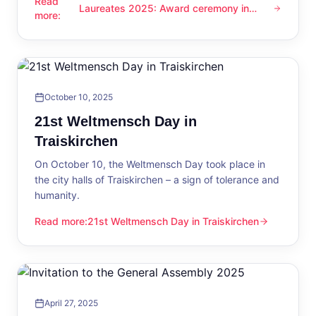
Read
Laureates 2025: Award ceremony in
Laureates 2025: Award ceremony in Traiskirchen
more
:
Traiskirchen
October 10, 2025
21st Weltmensch Day in
Traiskirchen
On October 10, the Weltmensch Day took place in
the city halls of Traiskirchen – a sign of tolerance and
humanity.
Read more
:
21st Weltmensch Day in Traiskirchen
21st Weltmensch Day in Traiskirchen
April 27, 2025