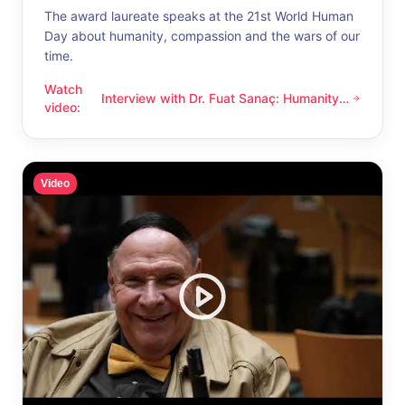
The award laureate speaks at the 21st World Human
Day about humanity, compassion and the wars of our
time.
Watch
Interview with Dr. Fuat Sanaç: Humanity
Interview with Dr. Fuat Sanaç: Humanity and compassion
video
:
and compassion
Video