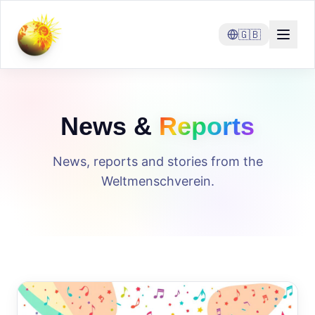
🇬🇧
News &
Reports
News, reports and stories from the
Weltmenschverein.