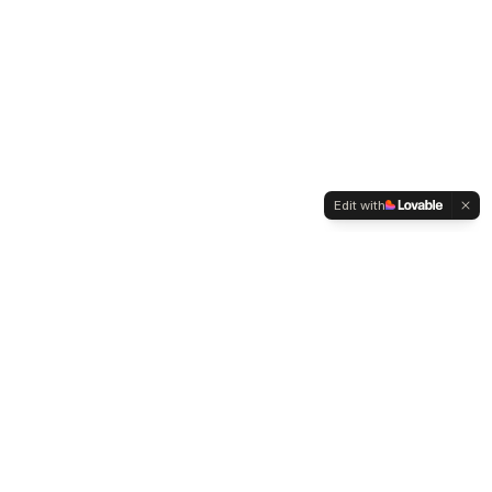
Edit with
WELTMENSCHVEREIN
Since 2004 we have been advocating for tolerance,
humanity and cultural diversity.
Navigation
Weltmensch Award
News