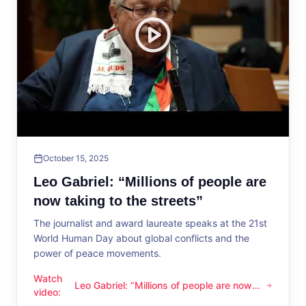
October 15, 2025
Leo Gabriel: “Millions of people are
now taking to the streets”
The journalist and award laureate speaks at the 21st
World Human Day about global conflicts and the
power of peace movements.
Watch
Leo Gabriel: “Millions of people are now
Leo Gabriel: “Millions of people are now taking to the streets
video
:
taking to the streets”