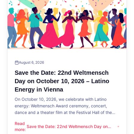
August 6, 2026
Save the Date: 22nd Weltmensch
Day on October 10, 2026 – Latino
Energy in Vienna
On October 10, 2026, we celebrate with Latino
energy: Weltmensch Award ceremony, concert,
dance and a theater film at the Festival Hall of the
District Administration.
Read
Save the Date: 22nd Weltmensch Day on
Save the Date: 22nd Weltmensch Day on October 10, 2026 –
more
:
October 10, 2026 – Latino Energy in Vienna