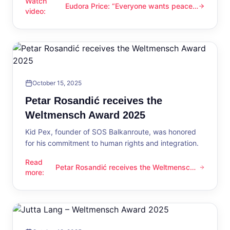
Watch
Eudora Price: “Everyone wants peace
Eudora Price: “Everyone wants peace now”
video
:
now”
October 15, 2025
Petar Rosandić receives the
Weltmensch Award 2025
Kid Pex, founder of SOS Balkanroute, was honored
for his commitment to human rights and integration.
Read
Petar Rosandić receives the Weltmensch
Petar Rosandić receives the Weltmensch Award 2025
more
:
Award 2025