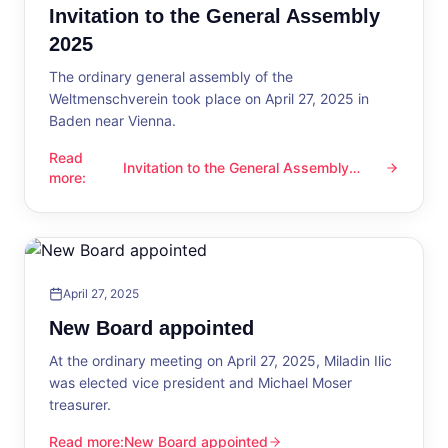
Invitation to the General Assembly
2025
The ordinary general assembly of the
Weltmenschverein took place on April 27, 2025 in
Baden near Vienna.
Read
Invitation to the General Assembly
Invitation to the General Assembly 2025
more
:
2025
April 27, 2025
New Board appointed
At the ordinary meeting on April 27, 2025, Miladin Ilic
was elected vice president and Michael Moser
treasurer.
Read more
:
New Board appointed