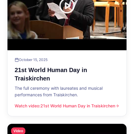
October 15, 2025
21st World Human Day in
Traiskirchen
The full ceremony with laureates and musical
performances from Traiskirchen.
Watch video
:
21st World Human Day in Traiskirchen
21st World Human Day in Traiskirchen
Video