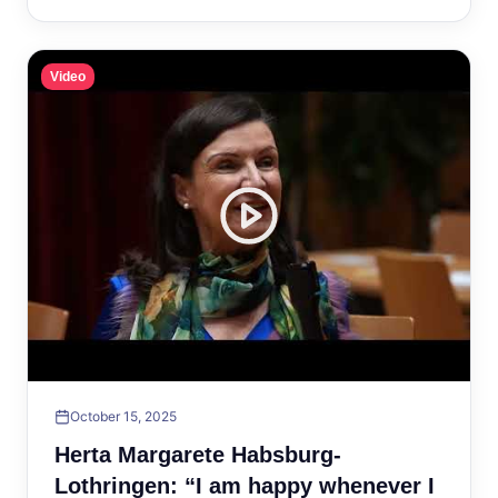
Video
October 15, 2025
Herta Margarete Habsburg-
Lothringen: “I am happy whenever I