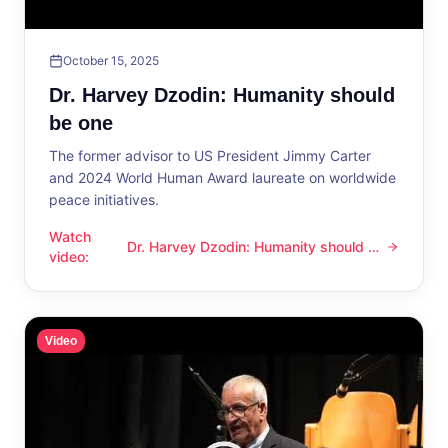
October 15, 2025
Dr. Harvey Dzodin: Humanity should
be one
The former advisor to US President Jimmy Carter
and 2024 World Human Award laureate on worldwide
peace initiatives.
Watch
Dr. Harvey Dzodin: Humanity should be
Dr. Harvey Dzodin: Humanity should be one
video
:
one
Video