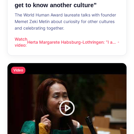
get to know another culture”
The World Human Award laureate talks with founder
Memet Zeki Metin about curiosity for other cultures
and celebrating together.
Watch
Herta Margarete Habsburg-Lothringen: “I am
Herta Margarete Habsburg-Lothringen: “I am happy whenever
video
:
happy whenever I get to know another
culture”
Video