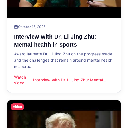
October 15, 2025
Interview with Dr. Li Jing Zhu:
Mental health in sports
Award laureate Dr. Li Jing Zhu on the progress made
and the challenges that remain around mental health
in sports.
Watch
Interview with Dr. Li Jing Zhu: Mental
Interview with Dr. Li Jing Zhu: Mental health in sports
video
:
health in sports
Video