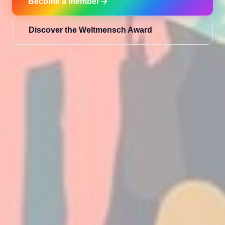
Become a member
Discover the Weltmensch Award