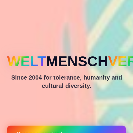
WELT
MENSCH
VE
Since 2004 for tolerance, humanity and
cultural diversity.