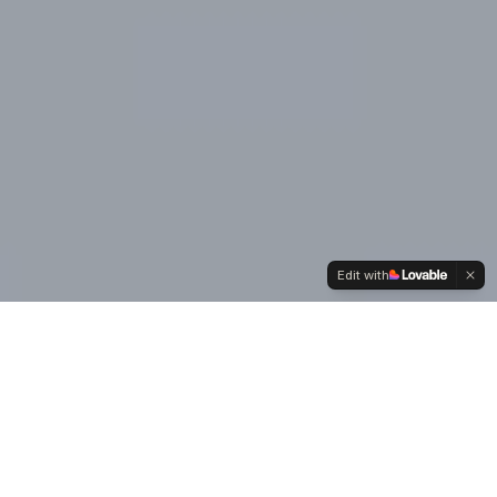
Edit with
Our
Values